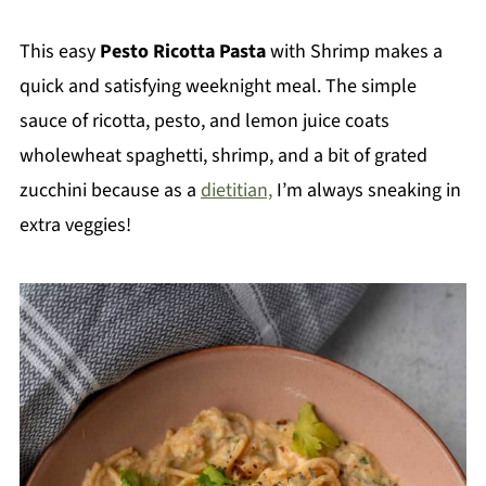
This easy
Pesto Ricotta Pasta
with Shrimp makes a
quick and satisfying weeknight meal. The simple
sauce of ricotta, pesto, and lemon juice coats
wholewheat spaghetti, shrimp, and a bit of grated
zucchini because as a
dietitian,
I’m always sneaking in
extra veggies!