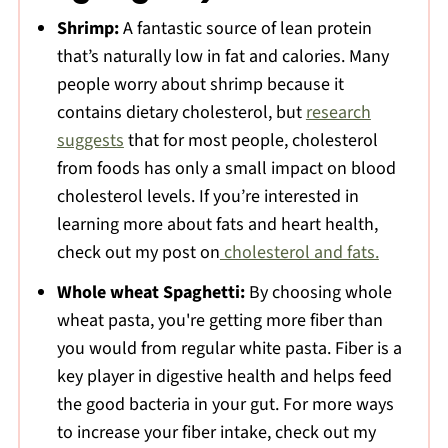
Want to Learn About Nutrition?
Shrimp:
A fantastic source of lean protein
📖 The Recipe
that’s naturally low in fat and calories. Many
people worry about shrimp because it
📖 Recipe
contains dietary cholesterol, but
research
Comments
suggests
that for most people, cholesterol
💬 Comments
from foods has only a small impact on blood
cholesterol levels. If you’re interested in
learning more about fats and heart health,
check out my post on
cholesterol and fats.
Whole wheat Spaghetti:
By choosing whole
wheat pasta, you're getting more fiber than
you would from regular white pasta. Fiber is a
key player in digestive health and helps feed
the good bacteria in your gut. For more ways
to increase your fiber intake, check out my