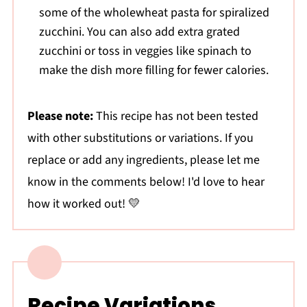
some of the wholewheat pasta for spiralized
zucchini. You can also add extra grated
zucchini or toss in veggies like spinach to
make the dish more filling for fewer calories.
Please note:
This recipe has not been tested
with other substitutions or variations. If you
replace or add any ingredients, please let me
know in the comments below! I'd love to hear
how it worked out! 💛
Recipe Variations