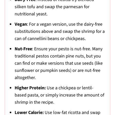
silken tofu and swap the parmesan for
nutritional yeast.
Vegan
: For a vegan version, use the dairy-free
substitutions above and swap the shrimp for a
can of cannellini beans or chickpeas.
Nut-Free
: Ensure your pesto is nut-free. Many
traditional pestos contain pine nuts, but you
can find or make versions that use seeds (like
sunflower or pumpkin seeds) or are nut-free
altogether.
Higher Protein:
Use a chickpea or lentil-
based pasta, or simply increase the amount of
shrimp in the recipe.
Lower Calorie:
Use low-fat ricotta and swap