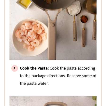
Cook the Pasta:
Cook the pasta according
to the package directions. Reserve some of
the pasta water.