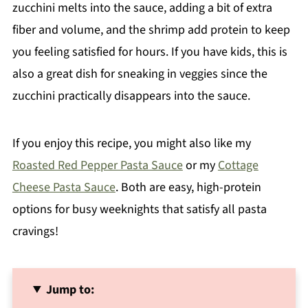
zucchini melts into the sauce, adding a bit of extra
fiber and volume, and the shrimp add protein to keep
you feeling satisfied for hours. If you have kids, this is
also a great dish for sneaking in veggies since the
zucchini practically disappears into the sauce.
If you enjoy this recipe, you might also like my
Roasted Red Pepper Pasta Sauce
or my
Cottage
Cheese Pasta Sauce
. Both are easy, high-protein
options for busy weeknights that satisfy all pasta
cravings!
Jump to: