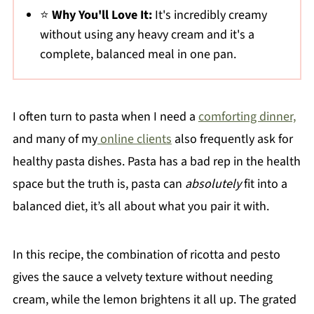
⭐
Why You'll Love It:
It's incredibly creamy
without using any heavy cream and it's a
complete, balanced meal in one pan.
I often turn to pasta when I need a
comforting dinner,
and many of my
online clients
also frequently ask for
healthy pasta dishes. Pasta has a bad rep in the health
space but the truth is, pasta can
absolutely
fit into a
balanced diet, it’s all about what you pair it with.
In this recipe, the combination of ricotta and pesto
gives the sauce a velvety texture without needing
cream, while the lemon brightens it all up. The grated