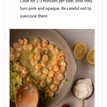
Cook for 2-3 minutes per side, until they
turn pink and opaque. Be careful not to
overcook them.