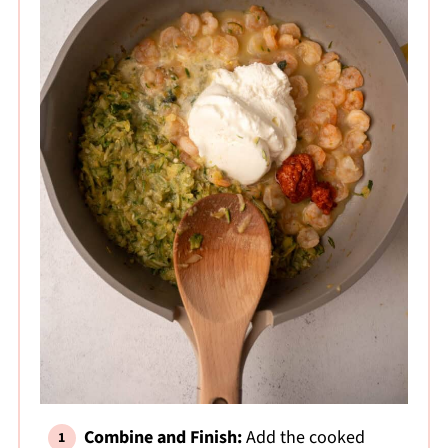
Combine and Finish:
Add the cooked