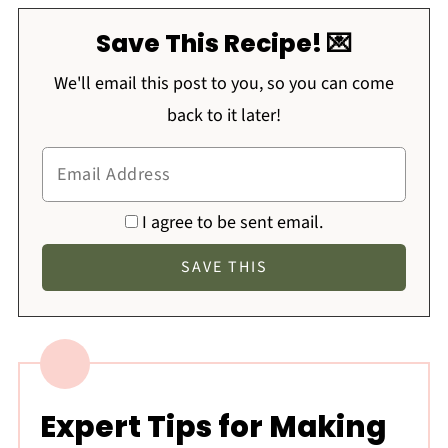
Save This Recipe! 💌
We'll email this post to you, so you can come
back to it later!
I agree to be sent email.
Expert Tips for Making