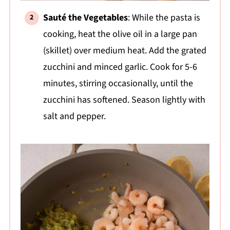
Sauté the Vegetables
: While the pasta is
cooking, heat the olive oil in a large pan
(skillet) over medium heat. Add the grated
zucchini and minced garlic. Cook for 5-6
minutes, stirring occasionally, until the
zucchini has softened. Season lightly with
salt and pepper.