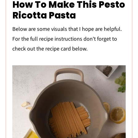
How To Make This Pesto
Ricotta Pasta
Below are some visuals that I hope are helpful.
For the full recipe instructions don't forget to
check out the recipe card below.