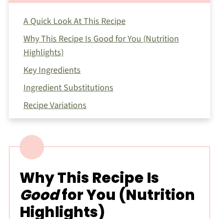
A Quick Look At This Recipe
Why This Recipe Is Good for You (Nutrition
Highlights)
Key Ingredients
Ingredient Substitutions
Recipe Variations
How To Make This Pesto Ricotta Pasta
Expert Tips for Making This Recipe
Storage
Why This Recipe Is
Nutrition Notes
Good
for You (Nutrition
FAQ
Highlights)
Related