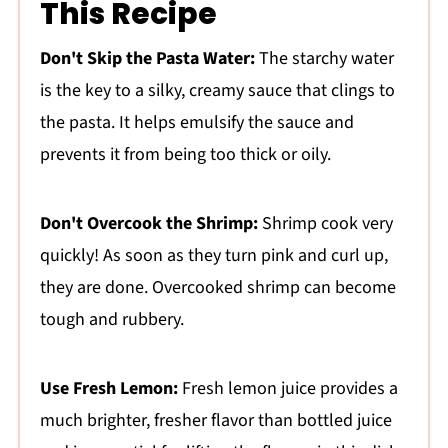
This Recipe
Don't Skip the Pasta Water:
The starchy water
is the key to a silky, creamy sauce that clings to
the pasta. It helps emulsify the sauce and
prevents it from being too thick or oily.
Don't Overcook the Shrimp:
Shrimp cook very
quickly! As soon as they turn pink and curl up,
they are done. Overcooked shrimp can become
tough and rubbery.
Use Fresh Lemon:
Fresh lemon juice provides a
much brighter, fresher flavor than bottled juice