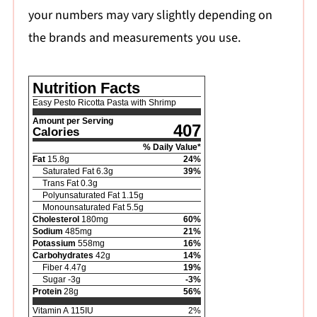
your numbers may vary slightly depending on
the brands and measurements you use.
Nutrition Facts
Easy Pesto Ricotta Pasta with Shrimp
Amount per Serving
407
Calories
% Daily Value*
Fat
15.8
g
24
%
Saturated Fat
6.3
g
39
%
Trans Fat
0.3
g
Polyunsaturated Fat
1.15
g
Monounsaturated Fat
5.5
g
Cholesterol
180
mg
60
%
Sodium
485
mg
21
%
Potassium
558
mg
16
%
Carbohydrates
42
g
14
%
Fiber
4.47
g
19
%
Sugar
-3
g
-3
%
Protein
28
g
56
%
Vitamin A
115
IU
2
%