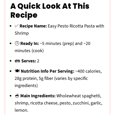
A Quick Look At This
Recipe
✅
Recipe Name:
Easy Pesto Ricotta Pasta with
Shrimp
🕒
Ready In:
~5 minutes (prep) and ~20
minutes (cook)
👪
Serves:
2
🍽
Nutrition Info Per Serving:
~400 calories,
28g protein, 5g fiber (varies by specific
ingredients)
🥣
Main Ingredients:
Wholewheat spaghetti,
shrimp, ricotta cheese, pesto, zucchini, garlic,
lemon.