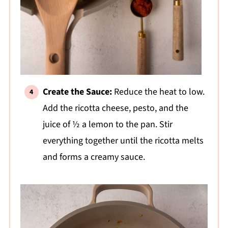
Create the Sauce:
Reduce the heat to low.
Add the ricotta cheese, pesto, and the
juice of ½ a lemon to the pan. Stir
everything together until the ricotta melts
and forms a creamy sauce.