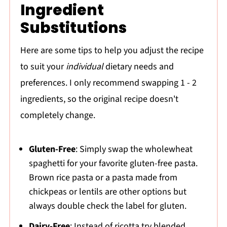
Ingredient
Substitutions
Here are some tips to help you adjust the recipe
to suit your
individual
dietary needs and
preferences. I only recommend swapping 1 - 2
ingredients, so the original recipe doesn't
completely change.
Gluten-Free
: Simply swap the wholewheat
spaghetti for your favorite gluten-free pasta.
Brown rice pasta or a pasta made from
chickpeas or lentils are other options but
always double check the label for gluten.
Dairy-Free
: Instead of ricotta try blended