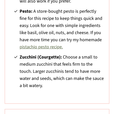
will also work if you prefer.
Pesto:
A store-bought pesto is perfectly
fine for this recipe to keep things quick and
easy. Look for one with simple ingredients
like basil, olive oil, nuts, and cheese. If you
have more time you can try my homemade
pistachio pesto recipe.
Zucchini (Courgette):
Choose a small to
medium zucchini that feels firm to the
touch. Larger zucchinis tend to have more
water and seeds, which can make the sauce
a bit watery.