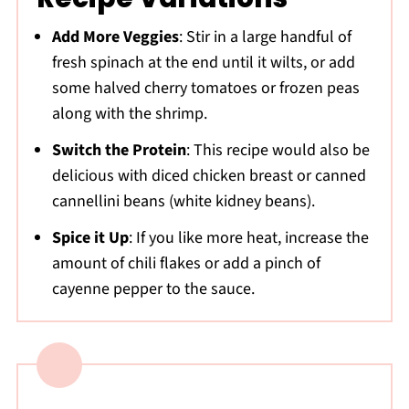
Add More Veggies
: Stir in a large handful of
fresh spinach at the end until it wilts, or add
some halved cherry tomatoes or frozen peas
along with the shrimp.
Switch the Protein
: This recipe would also be
delicious with diced chicken breast or canned
cannellini beans (white kidney beans).
Spice it Up
: If you like more heat, increase the
amount of chili flakes or add a pinch of
cayenne pepper to the sauce.