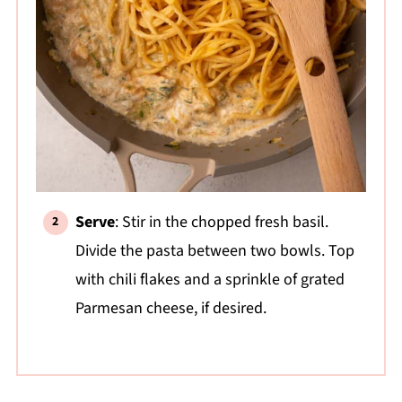
Serve
: Stir in the chopped fresh basil.
Divide the pasta between two bowls. Top
with chili flakes and a sprinkle of grated
Parmesan cheese, if desired.