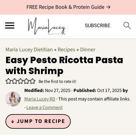
FREE Recipe Book & Protein Guide →
Maria Lucey Dietitian
»
Recipes
»
Dinner
Easy Pesto Ricotta Pasta
with Shrimp
Be the first to rate it!
Modified:
Nov 27, 2025
·
Published:
Oct 17, 2025
by
Maria Lucey RD
· This post may contain affiliate links
·
Leave a Comment
↓ JUMP TO RECIPE