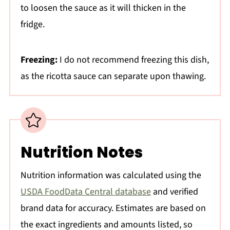
to loosen the sauce as it will thicken in the
fridge.
Freezing:
I do not recommend freezing this dish,
as the ricotta sauce can separate upon thawing.
Nutrition Notes
Nutrition information was calculated using the
USDA FoodData Central database
and verified
brand data for accuracy. Estimates are based on
the exact ingredients and amounts listed, so