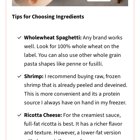
Tips for Choosing Ingredients
Wholewheat Spaghetti:
Any brand works
well. Look for 100% whole wheat on the
label. You can also use other whole grain
pasta shapes like penne or fusilli.
Shrimp:
I recommend buying raw, frozen
shrimp that is already peeled and deveined.
This is more convenient and its a protein
source I always have on hand in my freezer.
Ricotta Cheese:
For the creamiest sauce,
full-fat ricotta is best. It has a richer flavor
and texture. However, a lower-fat version