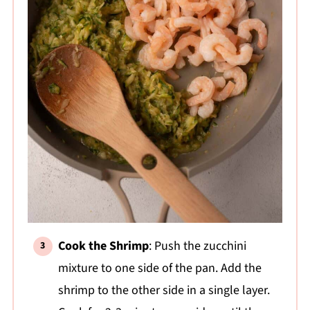
Cook the Shrimp
: Push the zucchini
mixture to one side of the pan. Add the
shrimp to the other side in a single layer.