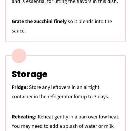
and is essential for lifting the flavors in this dish.
Grate the zucchini finely
so it blends into the
sauce.
Storage
Fridge:
Store any leftovers in an airtight
container in the refrigerator for up to 3 days.
Reheating:
Reheat gently in a pan over low heat.
You may need to add a splash of water or milk