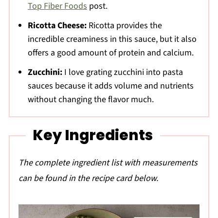
Top Fiber Foods
post.
Ricotta Cheese:
Ricotta provides the
incredible creaminess in this sauce, but it also
offers a good amount of protein and calcium.
Zucchini:
I love grating zucchini into pasta
sauces because it adds volume and nutrients
without changing the flavor much.
Key Ingredients
The complete ingredient list with measurements
can be found in the recipe card below.