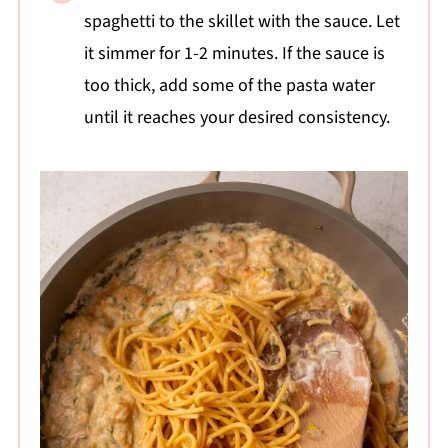
spaghetti to the skillet with the sauce. Let
it simmer for 1-2 minutes. If the sauce is
too thick, add some of the pasta water
until it reaches your desired consistency.