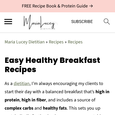
FREE Recipe Book & Protein Guide →
Maria Lucey Dietitian
»
Recipes
»
Recipes
Easy Healthy Breakfast
Recipes
As a
dietitian
, I’m always encouraging my clients to
start their day with a balanced breakfast that’s
high in
protein
,
high in fiber
, and includes a source of
complex carbs
and
healthy fats
. This sets you up