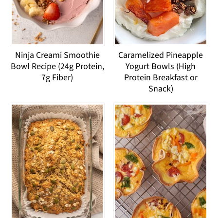
Ninja Creami Smoothie
Caramelized Pineapple
Bowl Recipe (24g Protein,
Yogurt Bowls (High
7g Fiber)
Protein Breakfast or
Snack)