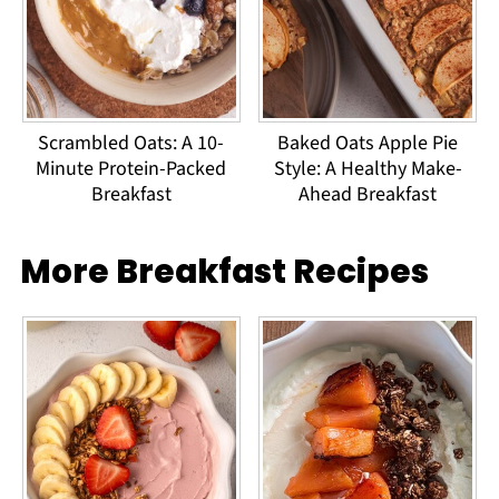
Scrambled Oats: A 10-
Baked Oats Apple Pie
Minute Protein-Packed
Style: A Healthy Make-
Breakfast
Ahead Breakfast
More Breakfast Recipes