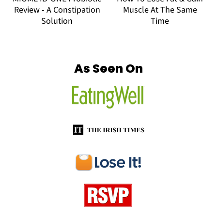
Review - A Constipation
Muscle At The Same
Solution
Time
Footer
As Seen On