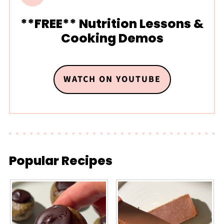
**FREE** Nutrition Lessons &
Cooking Demos
WATCH ON YOUTUBE
Popular Recipes