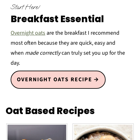
Start Here!
Breakfast Essential
Overnight oats
are the breakfast I recommend
most often because they are quick, easy and
when
made correctly
can truly set you up for the
day.
OVERNIGHT OATS RECIPE
Oat Based Recipes