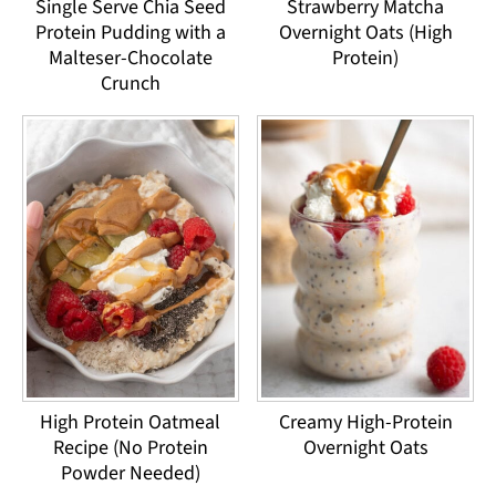
Single Serve Chia Seed
Strawberry Matcha
Protein Pudding with a
Overnight Oats (High
Malteser-Chocolate
Protein)
Crunch
High Protein Oatmeal
Creamy High-Protein
Recipe (No Protein
Overnight Oats
Powder Needed)