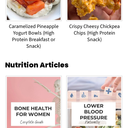
Caramelized Pineapple
Crispy Cheesy Chickpea
Yogurt Bowls (High
Chips (High Protein
Protein Breakfast or
Snack)
Snack)
Nutrition Articles