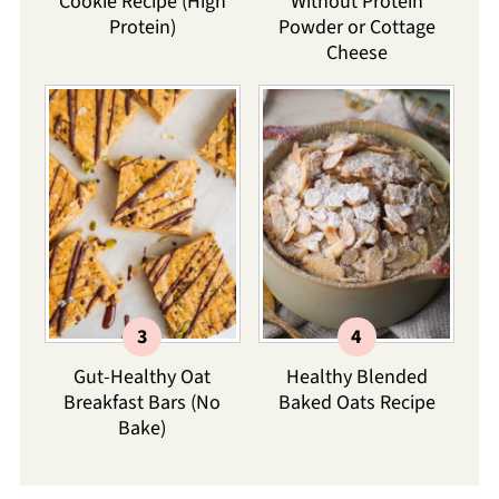
Cookie Recipe (High
Without Protein
Protein)
Powder or Cottage
Cheese
Gut-Healthy Oat
Healthy Blended
Breakfast Bars (No
Baked Oats Recipe
Bake)