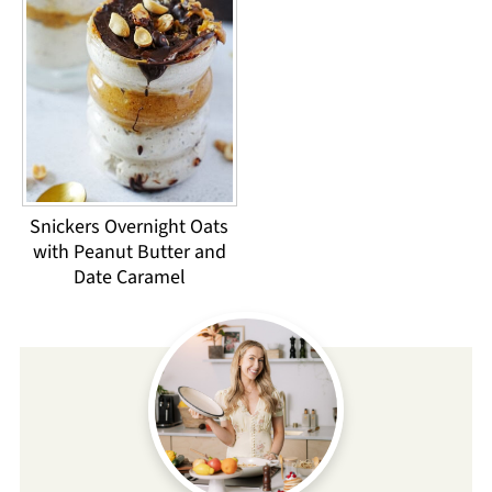
Snickers Overnight Oats
with Peanut Butter and
Date Caramel