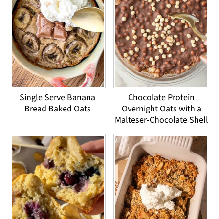
Single Serve Banana
Chocolate Protein
Bread Baked Oats
Overnight Oats with a
Malteser-Chocolate Shell