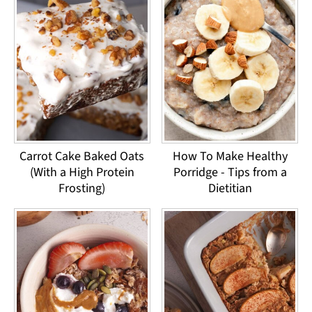
Carrot Cake Baked Oats
How To Make Healthy
(With a High Protein
Porridge - Tips from a
Frosting)
Dietitian