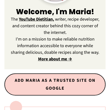
Welcome, I'm Maria!
The
YouTube Dietitian,
writer, recipe developer,
and content creator behind this cozy corner of
the internet.
I'm on a mission to make reliable nutrition
information accessible to everyone while
sharing delicious, doable recipes along the way.
More about me →
ADD MARIA AS A TRUSTED SITE ON
GOOGLE