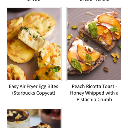
Easy Air Fryer Egg Bites
Peach Ricotta Toast -
(Starbucks Copycat)
Honey Whipped with a
Pistachio Crumb