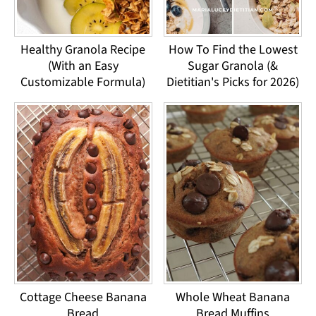
Healthy Granola Recipe
How To Find the Lowest
(With an Easy
Sugar Granola (&
Customizable Formula)
Dietitian's Picks for 2026)
Cottage Cheese Banana
Whole Wheat Banana
Bread
Bread Muffins