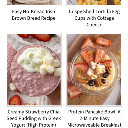
Easy No-Knead Irish
Crispy Shell Tortilla Egg
Brown Bread Recipe
Cups with Cottage
Cheese
Creamy Strawberry Chia
Protein Pancake Bowl: A
Seed Pudding with Greek
2-Minute Easy
Yogurt (High Protein)
Microwaveable Breakfast