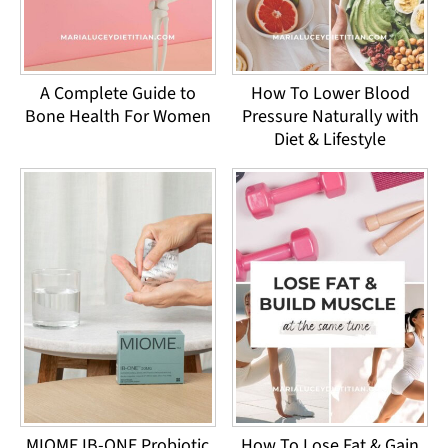
A Complete Guide to
How To Lower Blood
Bone Health For Women
Pressure Naturally with
Diet & Lifestyle
MIOME IB-ONE Probiotic
How To Lose Fat & Gain