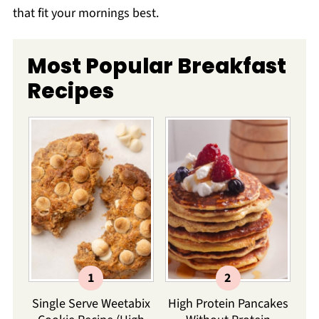
that fit your mornings best.
Most Popular Breakfast
Recipes
Single Serve Weetabix
High Protein Pancakes