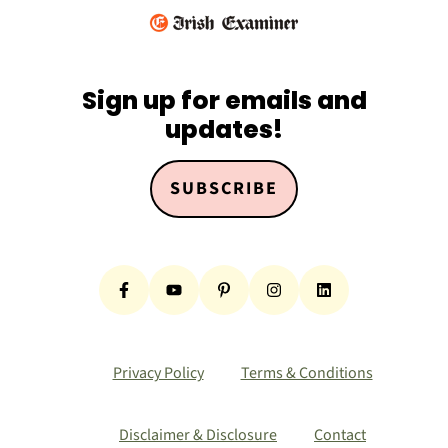
Sign up for emails and
updates!
SUBSCRIBE
Privacy Policy
Terms & Conditions
Disclaimer & Disclosure
Contact