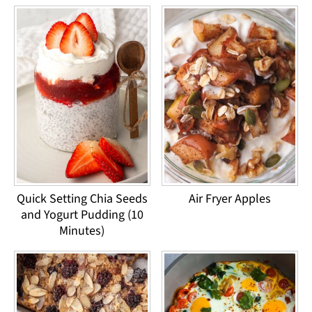
Quick Setting Chia Seeds
Air Fryer Apples
and Yogurt Pudding (10
Minutes)