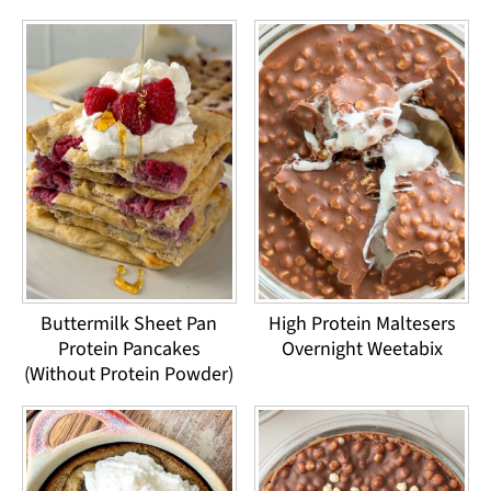
Buttermilk Sheet Pan
High Protein Maltesers
Protein Pancakes
Overnight Weetabix
(Without Protein Powder)