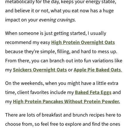
metabolically for the day, keeps your energy stable,
and believe it or not, what you eat now has a huge
impact on your
evening cravings
.
When someone is just getting started, I usually
recommend my easy
High Protein Overnight Oats
because they’re simple, filling, and hard to mess up.
From there, you can branch out into fun variations like
my
Snickers Overnight Oats
or
Apple Pie Baked Oats
.
On the weekends, when you might have a little extra
time, client favorites include my
Baked Feta Eggs
and
my
High Protein Pancakes Without Protein Powder.
There are lots of breakfast and brunch recipes here to
choose from, so feel free to explore and find the ones