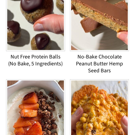
Nut Free Protein Balls
No-Bake Chocolate
(No Bake, 5 Ingredients)
Peanut Butter Hemp
Seed Bars