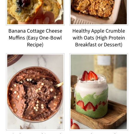
Banana Cottage Cheese
Healthy Apple Crumble
Muffins (Easy One-Bowl
with Oats (High Protein
Recipe)
Breakfast or Dessert)