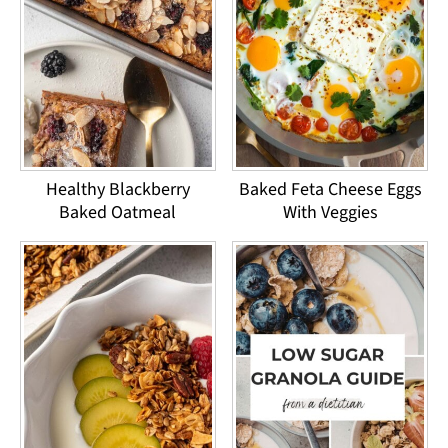
Healthy Blackberry
Baked Feta Cheese Eggs
Baked Oatmeal
With Veggies