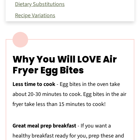
Dietary Substitutions
Recipe Variations
Serving Suggestions
Equipment
How To Make Egg Bites In an Air Fryer?
Why You Will LOVE Air
Expert Tips
Fryer Egg Bites
Storage Instructions:
How to Create a Balanced Meal with These
Less time to cook
- Egg bites in the oven take
Egg Bites
about 20-30 minutes to cook. Egg bites in the air
More Air Fryer Recipes You'll Love
fryer take less than 15 minutes to cook!
Nutrition Notes
Frequently Asked Questions:
Great meal prep breakfast
- If you want a
healthy breakfast ready for you, prep these and
📖 Recipe