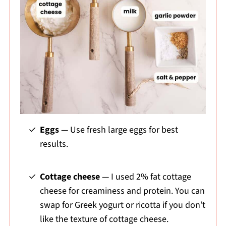
Eggs
— Use fresh large eggs for best
results.
Cottage cheese
— I used 2% fat cottage
cheese for creaminess and protein. You can
swap for Greek yogurt or ricotta if you don’t
like the texture of cottage cheese.