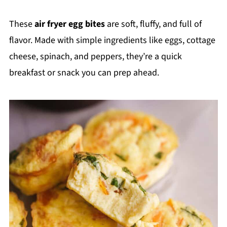
These
air fryer egg bites
are soft, fluffy, and full of
flavor. Made with simple ingredients like eggs, cottage
cheese, spinach, and peppers, they’re a quick
breakfast or snack you can prep ahead.