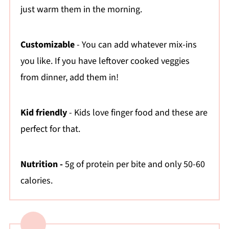
just warm them in the morning.
💬 Comments
Customizable
- You can add whatever mix-ins
you like. If you have leftover cooked veggies
from dinner, add them in!
Kid friendly
- Kids love finger food and these are
perfect for that.
Nutrition -
5g of protein per bite and only 50-60
calories.