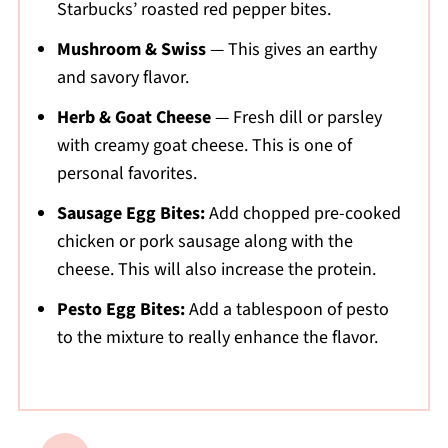
Starbucks’ roasted red pepper bites.
Mushroom & Swiss
— This gives an earthy
and savory flavor.
Herb & Goat Cheese
— Fresh dill or parsley
with creamy goat cheese. This is one of
personal favorites.
Sausage Egg Bites:
Add chopped pre-cooked
chicken or pork sausage along with the
cheese. This will also increase the protein.
Pesto Egg Bites:
Add a tablespoon of pesto
to the mixture to really enhance the flavor.