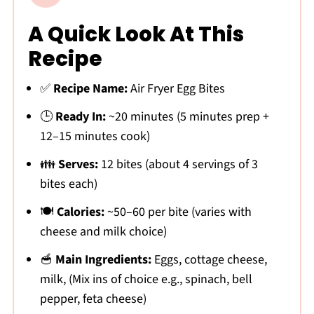
A Quick Look At This
Recipe
✅
Recipe Name:
Air Fryer Egg Bites
🕒
Ready In:
~20 minutes (5 minutes prep +
12–15 minutes cook)
👪
Serves:
12 bites (about 4 servings of 3
bites each)
🍽
Calories:
~50–60 per bite (varies with
cheese and milk choice)
🥣
Main Ingredients:
Eggs, cottage cheese,
milk, (Mix ins of choice e.g., spinach, bell
pepper, feta cheese)