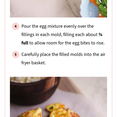
Pour the egg mixture evenly over the
fillings in each mold, filling each about
¾
full
to allow room for the egg bites to rise.
Carefully place the filled molds into the air
fryer basket.