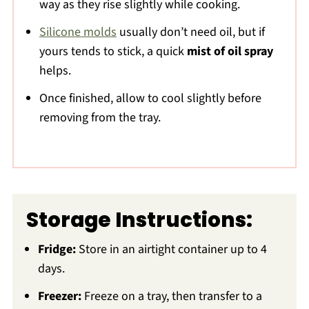
way as they rise slightly while cooking.
Silicone molds
usually don’t need oil, but if
yours tends to stick, a quick
mist of oil spray
helps.
Once finished, allow to cool slightly before
removing from the tray.
Storage Instructions:
Fridge:
Store in an airtight container up to 4
days.
Freezer:
Freeze on a tray, then transfer to a