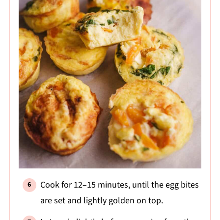
Cook for 12–15 minutes, until the egg bites
are set and lightly golden on top.