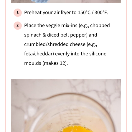
Preheat your air fryer to 150°C / 300°F.
Place the veggie mix-ins (e.g., chopped
spinach & diced bell pepper) and
crumbled/shredded cheese (e.g.,
feta/cheddar) evenly into the silicone
moulds (makes 12).