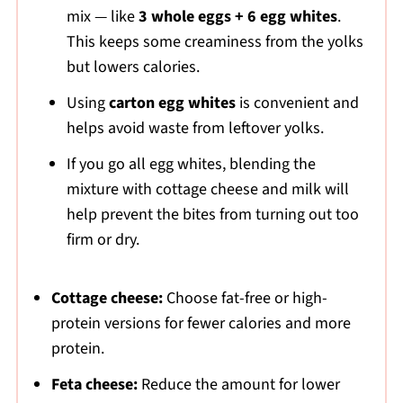
mix — like
3 whole eggs + 6 egg whites
.
This keeps some creaminess from the yolks
but lowers calories.
Using
carton egg whites
is convenient and
helps avoid waste from leftover yolks.
If you go all egg whites, blending the
mixture with cottage cheese and milk will
help prevent the bites from turning out too
firm or dry.
Cottage cheese:
Choose fat-free or high-
protein versions for fewer calories and more
protein.
Feta cheese:
Reduce the amount for lower