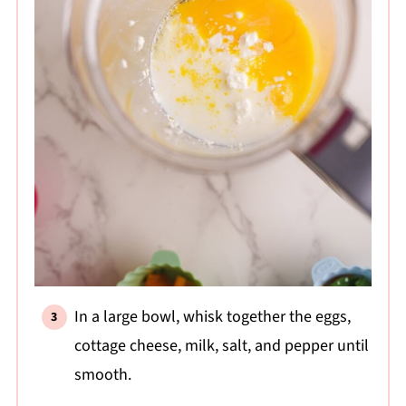
In a large bowl, whisk together the eggs,
cottage cheese, milk, salt, and pepper until
smooth.