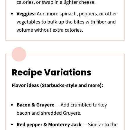
calories, or swap in a lighter cheese.
Veggies:
Add more spinach, peppers, or other
vegetables to bulk up the bites with fiber and
volume without extra calories.
Recipe Variations
Flavor ideas (Starbucks-style and more):
Bacon & Gruyere
— Add crumbled turkey
bacon and shredded Gruyere.
Red pepper & Monterey Jack
— Similar to the