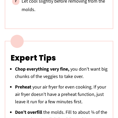
Let cool slightly before removing from the
molds.
Expert Tips
Chop everything very fine,
you don't want big
chunks of the veggies to take over.
Preheat
your air fryer for even cooking. If your
air fryer doesn't have a preheat function, just
leave it run for a few minutes first.
Don’t overfill
the molds. Fill to about ¾ of the