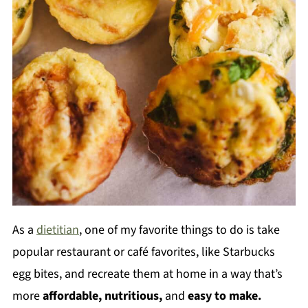
As a
dietitian
, one of my favorite things to do is take
popular restaurant or café favorites, like Starbucks
egg bites, and recreate them at home in a way that’s
more
affordable, nutritious,
and
easy to make.