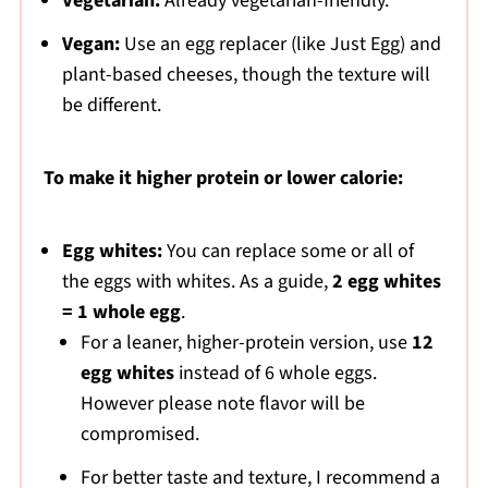
Vegetarian:
Already vegetarian-friendly.
Vegan:
Use an egg replacer (like Just Egg) and
plant-based cheeses, though the texture will
be different.
To make it higher protein or lower calorie:
Egg whites:
You can replace some or all of
the eggs with whites. As a guide,
2 egg whites
= 1 whole egg
.
For a leaner, higher-protein version, use
12
egg whites
instead of 6 whole eggs.
However please note flavor will be
compromised.
For better taste and texture, I recommend a