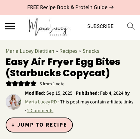
FREE Recipe Book & Protein Guide →
Maria Lucey Dietitian
»
Recipes
»
Snacks
Easy Air Fryer Egg Bites
(Starbucks Copycat)
5
from 1 vote
Modified:
Sep 15, 2025
·
Published:
Feb 4, 2024
by
Maria Lucey RD
· This post may contain affiliate links
·
2 Comments
↓ JUMP TO RECIPE