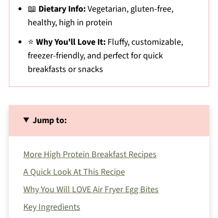
📖
Dietary Info:
Vegetarian, gluten-free,
healthy, high in protein
⭐
Why You'll Love It:
Fluffy, customizable,
freezer-friendly, and perfect for quick
breakfasts or snacks
Jump to:
More High Protein Breakfast Recipes
A Quick Look At This Recipe
Why You Will LOVE Air Fryer Egg Bites
Key Ingredients