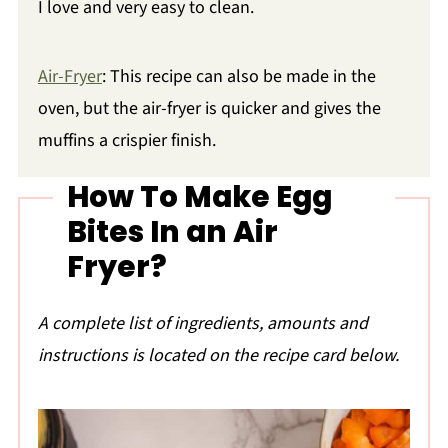
I love and very easy to clean.
Air-Fryer
: This recipe can also be made in the
oven, but the air-fryer is quicker and gives the
muffins a crispier finish.
How To Make Egg
Bites In an Air
Fryer?
A complete list of ingredients, amounts and
instructions is located on the recipe card below.