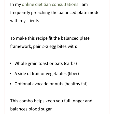
In my
online dietitian consultations
I am
frequently preaching the balanced plate model
with my clients.
To make this recipe fit the balanced plate
framework, pair 2–3 egg bites with:
Whole grain toast or oats (carbs)
A side of fruit or vegetables (fiber)
Optional avocado or nuts (healthy fat)
This combo helps keep you full longer and
balances blood sugar.