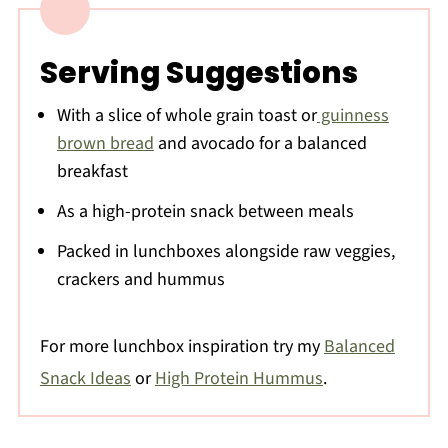
Serving Suggestions
With a slice of whole grain toast or
guinness
brown bread
and avocado for a balanced
breakfast
As a high-protein snack between meals
Packed in lunchboxes alongside raw veggies,
crackers and hummus
For more lunchbox inspiration try my
Balanced
Snack Ideas
or
High Protein Hummus
.