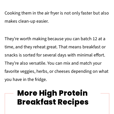
Cooking them in the air fryer is not only faster but also
makes clean-up easier.
They’re worth making because you can batch 12 at a
time, and they reheat great. That means breakfast or
snacks is sorted for several days with minimal effort.
They’re also versatile. You can mix and match your
favorite veggies, herbs, or cheeses depending on what
you have in the fridge.
More High Protein
Breakfast Recipes