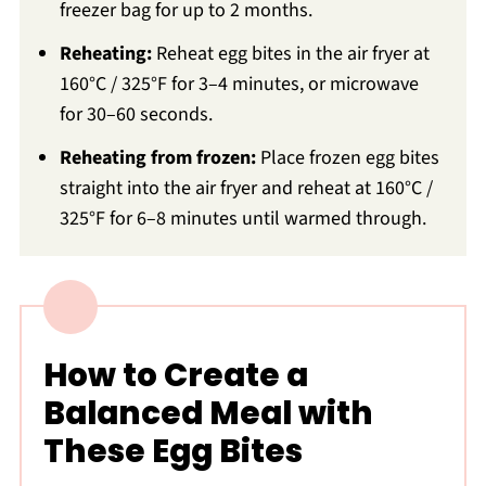
freezer bag for up to 2 months.
Reheating:
Reheat egg bites in the air fryer at
160°C / 325°F for 3–4 minutes, or microwave
for 30–60 seconds.
Reheating from frozen:
Place frozen egg bites
straight into the air fryer and reheat at 160°C /
325°F for 6–8 minutes until warmed through.
How to Create a
Balanced Meal with
These Egg Bites