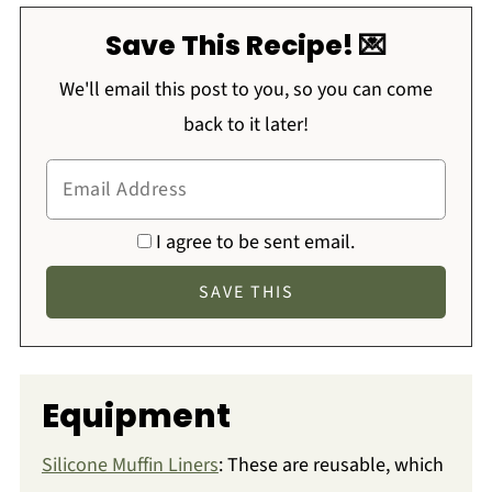
Save This Recipe! 💌
We'll email this post to you, so you can come
back to it later!
I agree to be sent email.
Equipment
Silicone Muffin Liners
: These are reusable, which