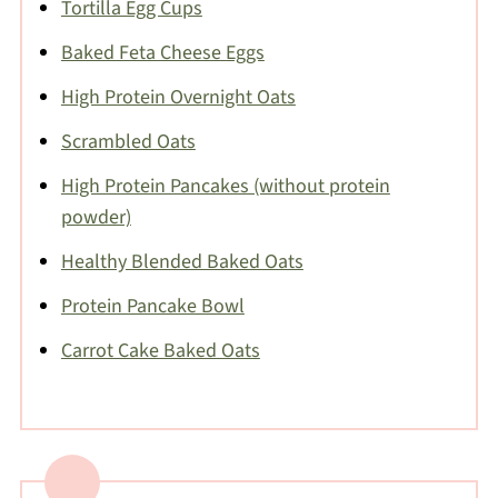
Tortilla Egg Cups
Baked Feta Cheese Eggs
High Protein Overnight Oats
Scrambled Oats
High Protein Pancakes (without protein
powder)
Healthy Blended Baked Oats
Protein Pancake Bowl
Carrot Cake Baked Oats