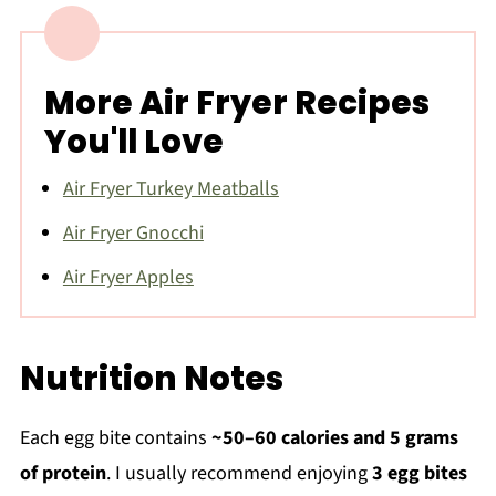
More Air Fryer Recipes
You'll Love
Air Fryer Turkey Meatballs
Air Fryer Gnocchi
Air Fryer Apples
Nutrition Notes
Each egg bite contains
~50–60 calories and 5 grams
of protein
. I usually recommend enjoying
3 egg bites