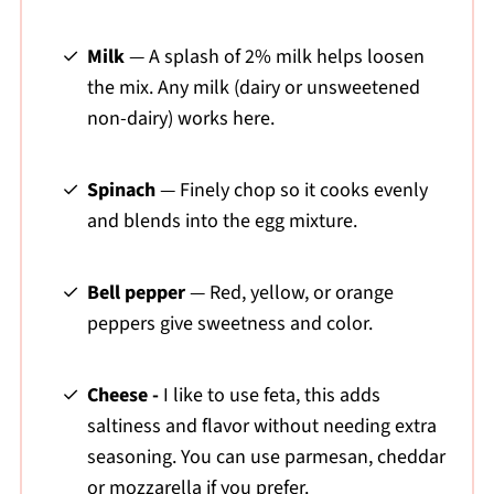
Milk
— A splash of 2% milk helps loosen
the mix. Any milk (dairy or unsweetened
non-dairy) works here.
Spinach
— Finely chop so it cooks evenly
and blends into the egg mixture.
Bell pepper
— Red, yellow, or orange
peppers give sweetness and color.
Cheese -
I like to use feta, this adds
saltiness and flavor without needing extra
seasoning. You can use parmesan, cheddar
or mozzarella if you prefer.