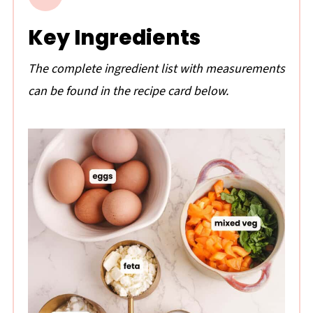
Key Ingredients
The complete ingredient list with measurements
can be found in the recipe card below.