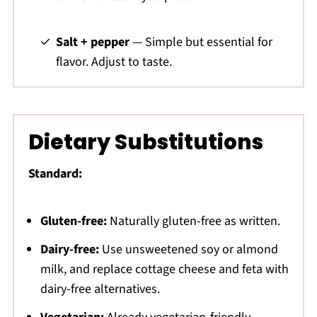
Salt + pepper
— Simple but essential for
flavor. Adjust to taste.
Dietary Substitutions
Standard:
Gluten-free:
Naturally gluten-free as written.
Dairy-free:
Use unsweetened soy or almond
milk, and replace cottage cheese and feta with
dairy-free alternatives.