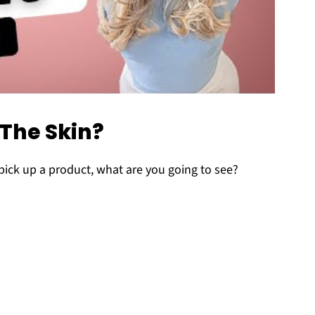
 The Skin?
pick up a product, what are you going to see?