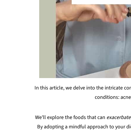
In this article, we delve into the intricat
conditions: acne
We'll explore the foods that can
exacerbat
By adopting a mindful approach to your di