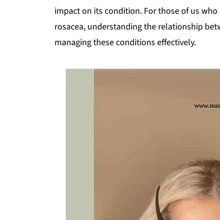
impact on its condition. For those of us who 
rosacea, understanding the relationship be
managing these conditions effectively.