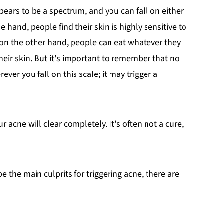
pears to be a spectrum, and you can fall on either
hand, people find their skin is highly sensitive to
 on the other hand, people can eat whatever they
heir skin. But it's important to remember that no
er you fall on this scale; it may trigger a
acne will clear completely. It's often not a cure,
e the main culprits for triggering acne, there are