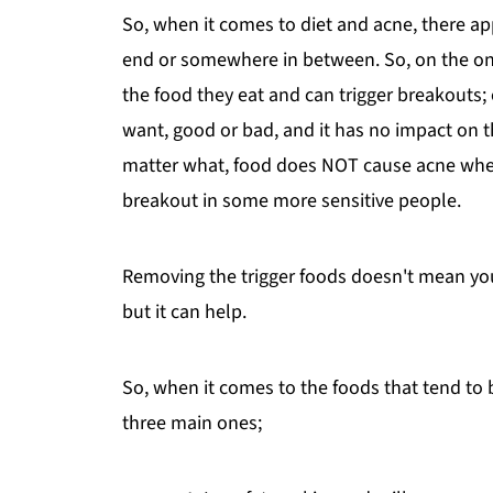
So, when it comes to diet and acne, there ap
end or somewhere in between. So, on the one 
the food they eat and can trigger breakouts;
want, good or bad, and it has no impact on t
matter what, food does NOT cause acne wherev
breakout in some more sensitive people.
Removing the trigger foods doesn't mean your 
but it can help.
So, when it comes to the foods that tend to b
three main ones;