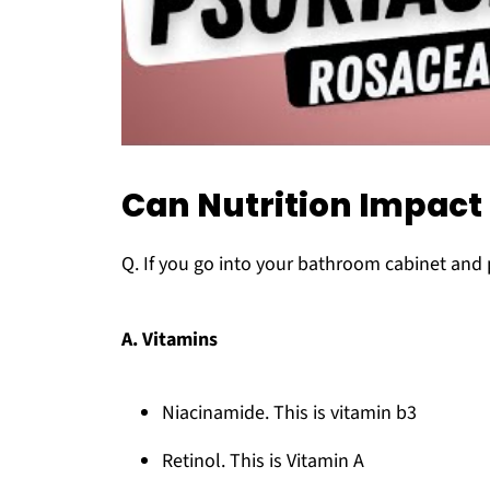
Can Nutrition Impact
Q. If you go into your bathroom cabinet and 
A. Vitamins
Niacinamide. This is vitamin b3
Retinol. This is Vitamin A