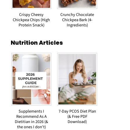
Crispy Cheesy
Crunchy Chocolate
Chickpea Chips (High
Chickpea Bark (4-
Protein Snack)
Ingredients)
Nutrition Articles
Supplements I
7-Day PCOS Diet Plan
Recommend As A
(& Free PDF
Dietitian in 2026 (&
Download)
the ones I don't)