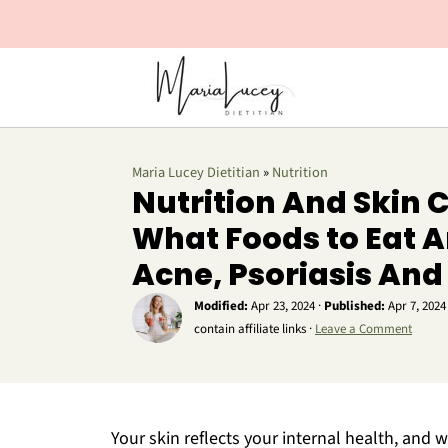
Maria Lucey Dietitian
»
Nutrition
Nutrition And Skin C
What Foods to Eat A
Acne, Psoriasis An
Modified:
Apr 23, 2024
·
Published:
Apr 7, 2024
contain affiliate links ·
Leave a Comment
Your skin reflects your internal health, and