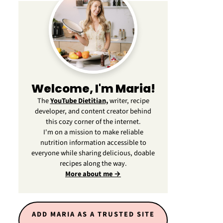
Welcome, I'm Maria!
The
YouTube Dietitian,
writer, recipe
developer, and content creator behind
this cozy corner of the internet.
I'm on a mission to make reliable
nutrition information accessible to
everyone while sharing delicious, doable
recipes along the way.
More about me →
ADD MARIA AS A TRUSTED SITE