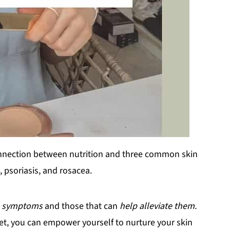
e connection between nutrition and three common skin
, psoriasis, and rosacea.
e symptoms
and those that can
help alleviate them.
et, you can empower yourself to nurture your skin