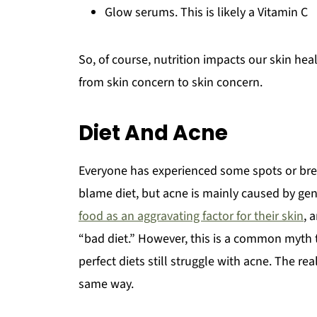
Glow serums. This is likely a Vitamin C
So, of course, nutrition impacts our skin hea
from skin concern to skin concern.
Diet And Acne
Everyone has experienced some spots or brea
blame diet, but acne is mainly caused by g
food as an aggravating factor for their skin
, 
“bad diet.” However, this is a common myth
perfect diets still struggle with acne. The re
same way.