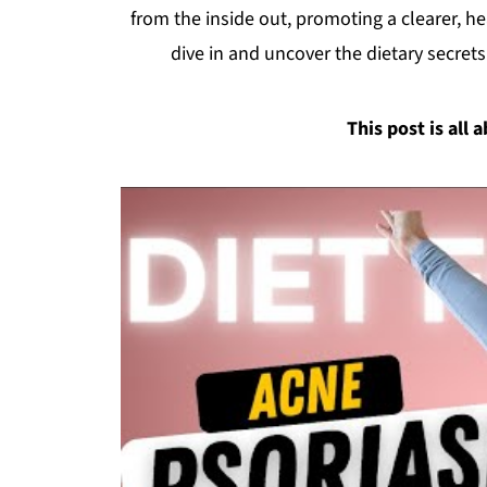
from the inside out, promoting a clearer, he
dive in and uncover the dietary secrets
This post is all 