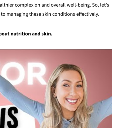
althier complexion and overall well-being. So, let's
 to managing these skin conditions effectively.
about nutrition and skin.