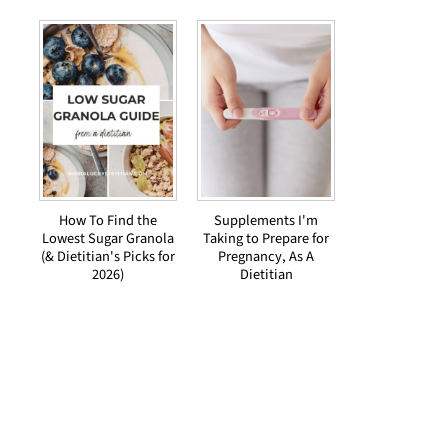
How To Find the
Supplements I'm
Lowest Sugar Granola
Taking to Prepare for
(& Dietitian's Picks for
Pregnancy, As A
2026)
Dietitian