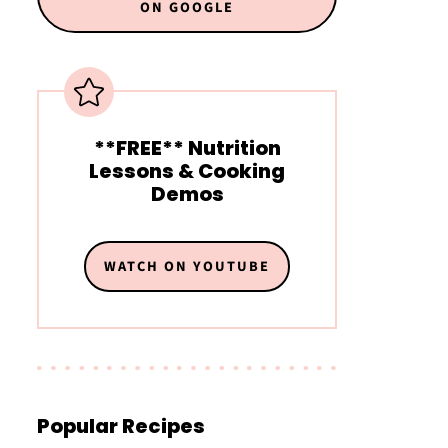
ON GOOGLE
**FREE** Nutrition
Lessons & Cooking
Demos
WATCH ON YOUTUBE
Popular Recipes