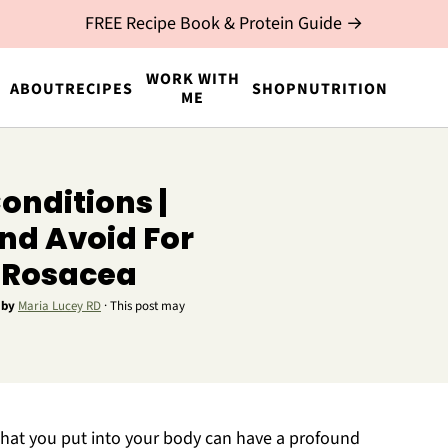
FREE Recipe Book & Protein Guide →
WORK WITH
ABOUT
RECIPES
SHOP
NUTRITION
ME
onditions |
nd Avoid For
d Rosacea
by
Maria Lucey RD
· This post may
 what you put into your body can have a profound