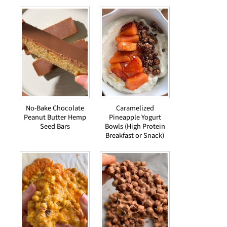
No-Bake Chocolate
Caramelized
Peanut Butter Hemp
Pineapple Yogurt
Seed Bars
Bowls (High Protein
Breakfast or Snack)