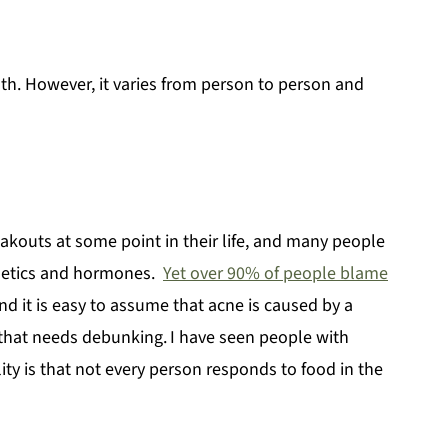
lth. However, it varies from person to person and
kouts at some point in their life, and many people
enetics and hormones.
Yet over 90% of people blame
and it is easy to assume that acne is caused by a
 that needs debunking.
I have seen people with
ality is that not every person responds to food in the