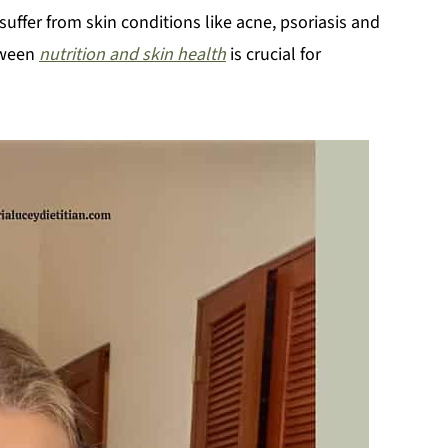
suffer from skin conditions like acne, psoriasis and
tween
nutrition and skin health
is crucial for