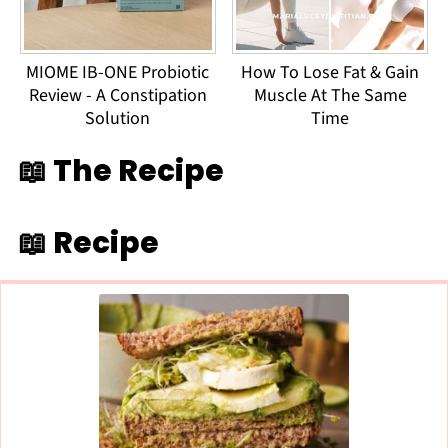
MIOME IB-ONE Probiotic
How To Lose Fat & Gain
Review - A Constipation
Muscle At The Same
Solution
Time
📖 The Recipe
📖 Recipe