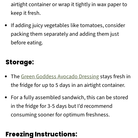
airtight container or wrap it tightly in wax paper to
keep it fresh.
If adding juicy vegetables like tomatoes, consider
packing them separately and adding them just
before eating.
Storage:
The
Green Goddess Avocado Dressing
stays fresh in
the fridge for up to 5 days in an airtight container.
For a fully assembled sandwich, this can be stored
in the fridge for 3-5 days but I'd recommend
consuming sooner for optimum freshness.
Freezing Instructions: