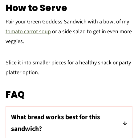
How to Serve
Pair your Green Goddess Sandwich with a bowl of my
tomato carrot soup
or a side salad to get in even more
veggies.
Slice it into smaller pieces for a healthy snack or party
platter option.
FAQ
What bread works best for this
sandwich?