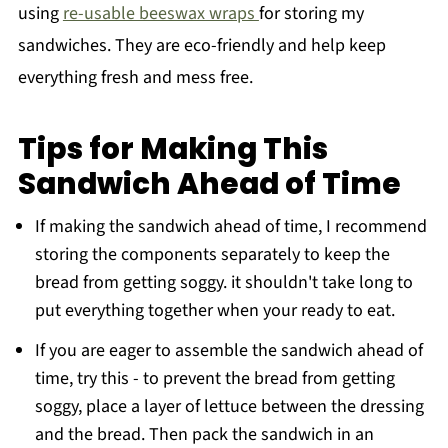
using
re-usable beeswax wraps
for storing my
sandwiches. They are eco-friendly and help keep
everything fresh and mess free.
Tips for Making This
Sandwich Ahead of Time
If making the sandwich ahead of time, I recommend
storing the components separately to keep the
bread from getting soggy. it shouldn't take long to
put everything together when your ready to eat.
If you are eager to assemble the sandwich ahead of
time, try this - to prevent the bread from getting
soggy, place a layer of lettuce between the dressing
and the bread. Then pack the sandwich in an