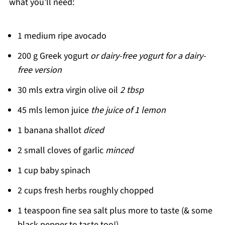
what you’ll need:
1 medium ripe avocado
200 g Greek yogurt
or dairy-free yogurt for a dairy-
free version
30 mls extra virgin olive oil
2 tbsp
45 mls lemon juice
the juice of 1 lemon
1 banana shallot
diced
2 small cloves of garlic
minced
1 cup baby spinach
2 cups fresh herbs roughly chopped
1 teaspoon fine sea salt plus more to taste (& some
black pepper to taste too!)