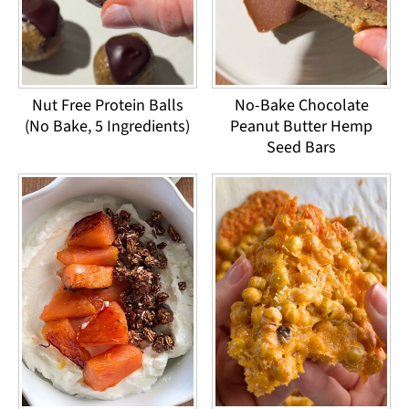
Nut Free Protein Balls
No-Bake Chocolate
(No Bake, 5 Ingredients)
Peanut Butter Hemp
Seed Bars