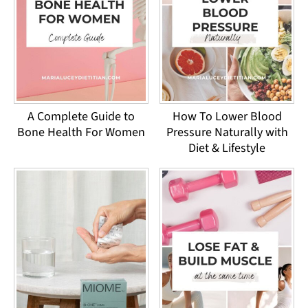
A Complete Guide to
How To Lower Blood
Bone Health For Women
Pressure Naturally with
Diet & Lifestyle