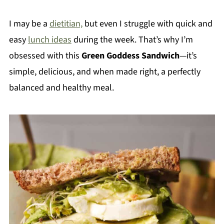
I may be a
dietitian,
but even I struggle with quick and
easy
lunch ideas
during the week. That’s why I’m
obsessed with this
Green Goddess Sandwich
—it’s
simple, delicious, and when made right, a perfectly
balanced and healthy meal.