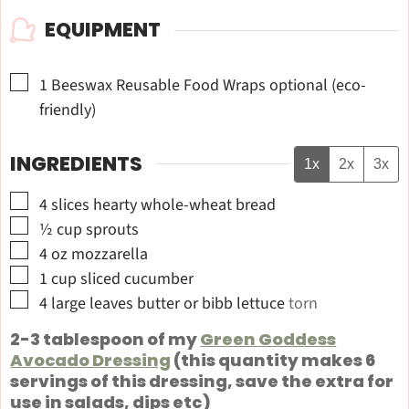
EQUIPMENT
▢
1 Beeswax Reusable Food Wraps
optional (eco-
friendly)
INGREDIENTS
1x
2x
3x
▢
4
slices
hearty whole-wheat bread
▢
½
cup
sprouts
▢
4
oz
mozzarella
▢
1
cup
sliced cucumber
▢
4
large leaves
butter or bibb lettuce
torn
2-3 tablespoon of my
Green Goddess
Avocado Dressing
(this quantity makes 6
servings of this dressing, save the extra for
use in salads, dips etc)