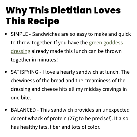
FAQ
Why This Dietitian Loves
More Recipes You'll Love
This Recipe
Want to Learn About Nutrition?
SIMPLE - Sandwiches are so easy to make and quick
📖 The Recipe
to throw together. If you have the
green goddess
📖 Recipe
dressing
already made this lunch can be thrown
💬 Comments
together in minutes!
💬 Comments
SATISFYING - I love a hearty sandwich at lunch. The
chewiness of the bread and the creaminess of the
dressing and cheese hits all my midday cravings in
one bite.
BALANCED - This sandwich provides an unexpected
decent whack of protein (27g to be precise!). It also
has healthy fats, fiber and lots of color.