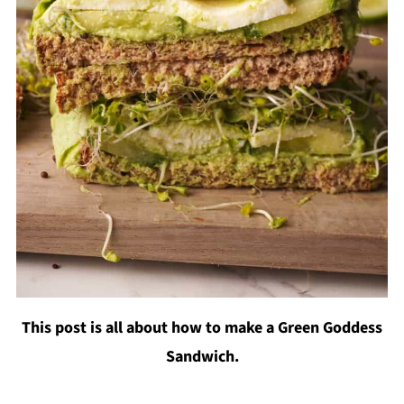
This post is all about how to make a Green Goddess
Sandwich.