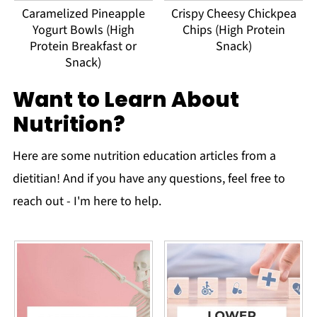
Caramelized Pineapple
Crispy Cheesy Chickpea
Yogurt Bowls (High
Chips (High Protein
Protein Breakfast or
Snack)
Snack)
Want to Learn About
Nutrition?
Here are some nutrition education articles from a
dietitian! And if you have any questions, feel free to
reach out - I'm here to help.