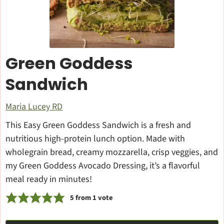
Green Goddess
Sandwich
Maria Lucey RD
This Easy Green Goddess Sandwich is a fresh and
nutritious high-protein lunch option. Made with
wholegrain bread, creamy mozzarella, crisp veggies, and
my Green Goddess Avocado Dressing, it’s a flavorful
meal ready in minutes!
5
from 1 vote