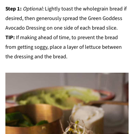
Step 1:
Optional:
Lightly toast the wholegrain bread if
desired, then generously spread the Green Goddess
Avocado Dressing on one side of each bread slice.
TIP:
If making ahead of time, to prevent the bread
from getting soggy, place a layer of lettuce between
the dressing and the bread.