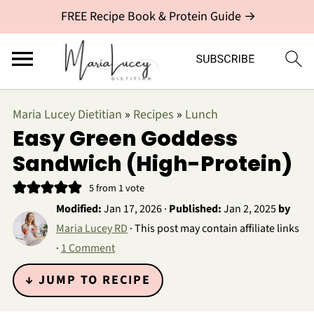
FREE Recipe Book & Protein Guide →
Maria Lucey Dietitian
»
Recipes
»
Lunch
Easy Green Goddess
Sandwich (High-Protein)
5
from 1 vote
Modified:
Jan 17, 2026
·
Published:
Jan 2, 2025
by
Maria Lucey RD
· This post may contain affiliate links
·
1 Comment
↓ JUMP TO RECIPE