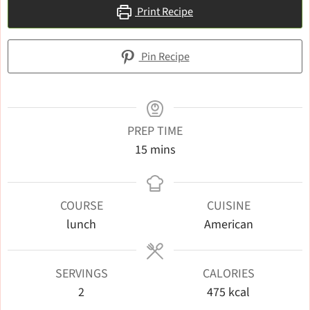
Print Recipe
Pin Recipe
PREP TIME
minutes
15
mins
COURSE
CUISINE
lunch
American
SERVINGS
CALORIES
2
475
kcal