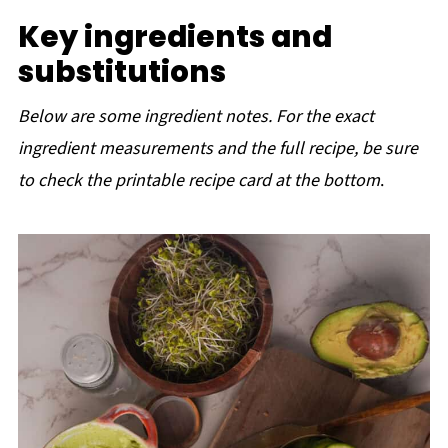
Key ingredients and
substitutions
Below are some ingredient notes. For the exact
ingredient measurements and the full recipe, be sure
to check the printable recipe card at the bottom
.