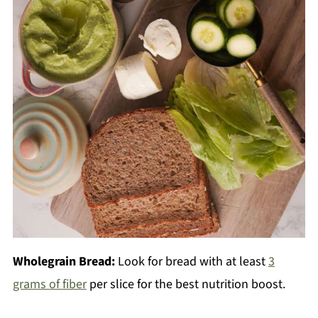
Wholegrain Bread:
Look for bread with at least
3
grams of fiber
per slice for the best nutrition boost.