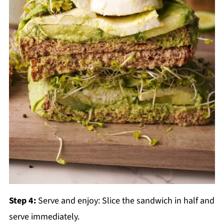
Step 4:
Serve and enjoy: Slice the sandwich in half and
serve immediately.