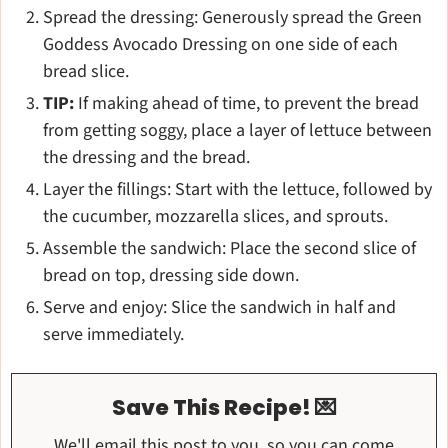
Spread the dressing: Generously spread the Green
Goddess Avocado Dressing on one side of each
bread slice.
TIP:
If making ahead of time, to prevent the bread
from getting soggy, place a layer of lettuce between
the dressing and the bread.
Layer the fillings: Start with the lettuce, followed by
the cucumber, mozzarella slices, and sprouts.
Assemble the sandwich: Place the second slice of
bread on top, dressing side down.
Serve and enjoy: Slice the sandwich in half and
serve immediately.
Save This Recipe! 💌
We'll email this post to you, so you can come