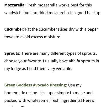
Mozzarella:
Fresh mozzarella works best for this
sandwich, but shredded mozzarella is a good backup.
Cucumber
: Pat the cucumber slices dry with a paper
towel to avoid excess moisture.
Sprouts:
There are many different types of sprouts,
choose your favorite. I usually have alfalfa sprouts in
my fridge as I find them very versatile.
Green Goddess Avocado Dressing:
Use my
homemade recipe—its super simple to make and
packed with wholesome, fresh ingredients! Here’s