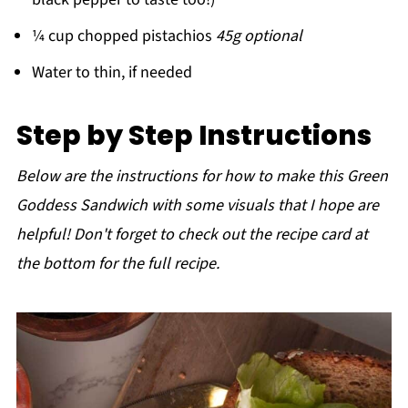
¼ cup chopped pistachios
45g optional
Water to thin, if needed
Step by Step Instructions
Below are the instructions for how to make this Green
Goddess Sandwich with some visuals that I hope are
helpful! Don't forget to check out the recipe card at
the bottom for the full recipe.