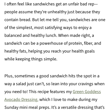
I often feel like sandwiches get an unfair bad rep—
people assume they’re unhealthy just because they
contain bread. But let me tell you, sandwiches are one
of the simplest, most satisfying ways to enjoy a
balanced and healthy lunch. When made right, a
sandwich can be a powerhouse of protein, fiber, and
healthy fats, helping you reach your health goals
while keeping things simple.
Plus, sometimes a good sandwich hits the spot in a
way a salad just can’t, so lean into your cravings when
you need to! This recipe features my
Green Goddess
Avocado Dressing,
which I love to make during my
Sunday mini meal preps. It’s a versatile dressing that’s