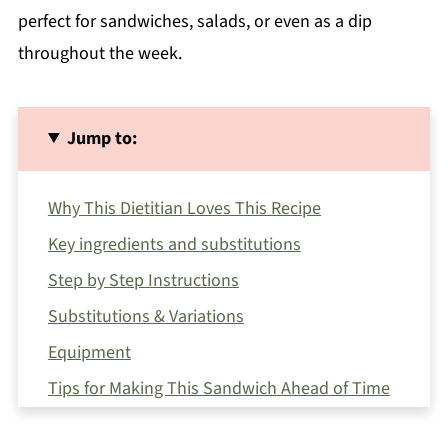
perfect for sandwiches, salads, or even as a dip
throughout the week.
Jump to:
Why This Dietitian Loves This Recipe
Key ingredients and substitutions
Step by Step Instructions
Substitutions & Variations
Equipment
Tips for Making This Sandwich Ahead of Time
How to Serve