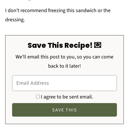
I don't recommend freezing this sandwich or the
dressing.
Save This Recipe! 💌
We'll email this post to you, so you can come
back to it later!
I agree to be sent email.