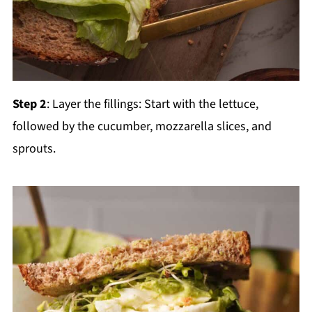
Step 2
: Layer the fillings: Start with the lettuce,
followed by the cucumber, mozzarella slices, and
sprouts.