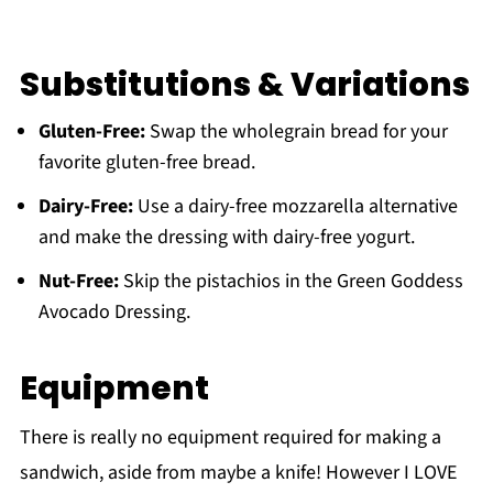
Substitutions & Variations
Gluten-Free:
Swap the wholegrain bread for your
favorite gluten-free bread.
Dairy-Free:
Use a dairy-free mozzarella alternative
and make the dressing with dairy-free yogurt.
Nut-Free:
Skip the pistachios in the Green Goddess
Avocado Dressing.
Equipment
There is really no equipment required for making a
sandwich, aside from maybe a knife! However I LOVE