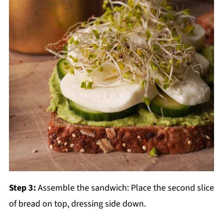
Step 3:
Assemble the sandwich: Place the second slice
of bread on top, dressing side down.