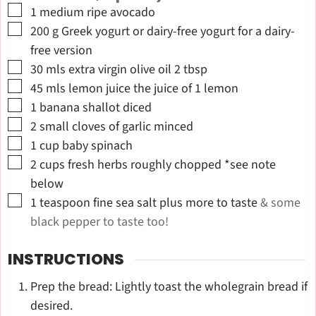
▢
1
medium ripe avocado
▢
200
g
Greek yogurt or dairy-free yogurt for a dairy-
free version
▢
30
mls extra virgin olive oil 2 tbsp
▢
45
mls lemon juice the juice of 1 lemon
▢
1
banana shallot diced
▢
2
small cloves of garlic minced
▢
1
cup
baby spinach
▢
2
cups
fresh herbs roughly chopped *see note
below
▢
1
teaspoon
fine sea salt plus more to taste
& some
black pepper to taste too!
INSTRUCTIONS
Prep the bread: Lightly toast the wholegrain bread if
desired.