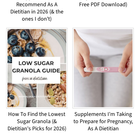
Recommend As A
Free PDF Download)
Dietitian in 2026 (& the
ones I don't)
How To Find the Lowest
Supplements I'm Taking
Sugar Granola (&
to Prepare for Pregnancy,
Dietitian's Picks for 2026)
As A Dietitian