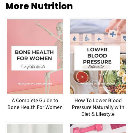
More Nutrition
A Complete Guide to
How To Lower Blood
Bone Health For Women
Pressure Naturally with
Diet & Lifestyle