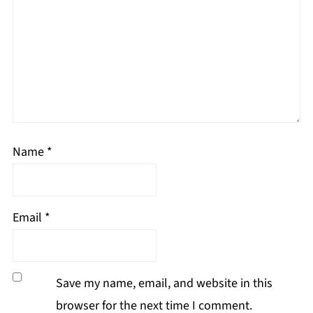
Name
*
Email
*
Save my name, email, and website in this
browser for the next time I comment.