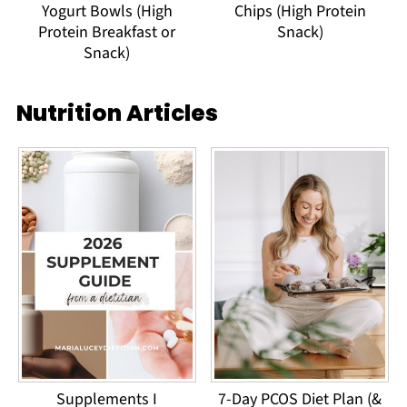
Yogurt Bowls (High
Chips (High Protein
Protein Breakfast or
Snack)
Snack)
Nutrition Articles
Supplements I
7-Day PCOS Diet Plan (&