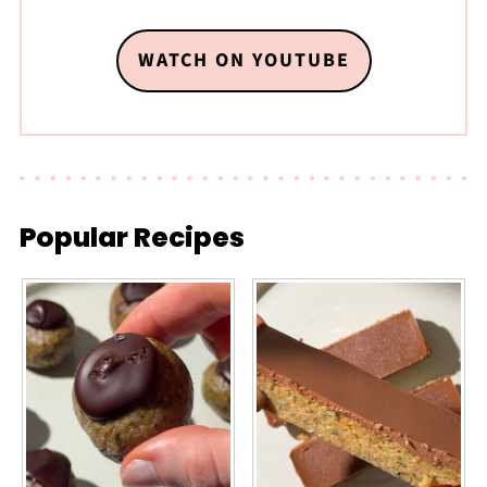
WATCH ON YOUTUBE
Popular Recipes