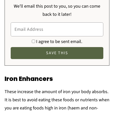
We'll email this post to you, so you can come
back to it later!
I agree to be sent email.
Iron Enhancers
These increase the amount of iron your body absorbs.
It is best to avoid eating these foods or nutrients when
you are eating foods high in iron (haem and non-