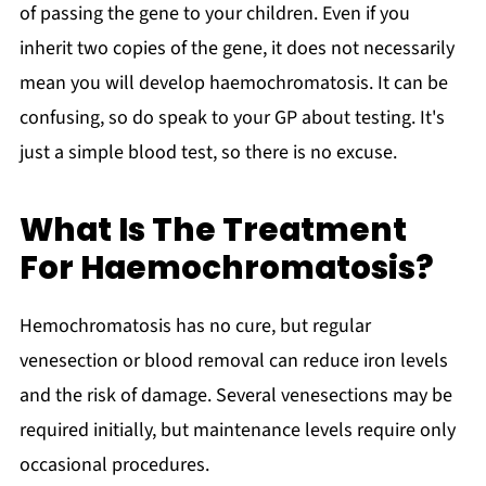
of passing the gene to your children. Even if you
inherit two copies of the gene, it does not necessarily
mean you will develop haemochromatosis. It can be
confusing, so do speak to your GP about testing. It's
just a simple blood test, so there is no excuse.
What Is The Treatment
For Haemochromatosis?
Hemochromatosis has no cure, but regular
venesection or blood removal can reduce iron levels
and the risk of damage. Several venesections may be
required initially, but maintenance levels require only
occasional procedures.