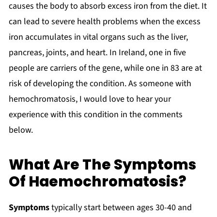
causes the body to absorb excess iron from the diet. It
can lead to severe health problems when the excess
iron accumulates in vital organs such as the liver,
pancreas, joints, and heart. In Ireland, one in five
people are carriers of the gene, while one in 83 are at
risk of developing the condition. As someone with
hemochromatosis, I would love to hear your
experience with this condition in the comments
below.
What Are The Symptoms
Of Haemochromatosis?
Symptoms
typically start between ages 30-40 and