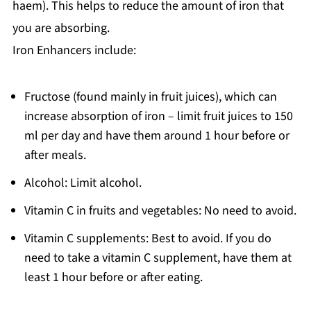
haem). This helps to reduce the amount of iron that
you are absorbing.
Iron Enhancers include:
Fructose (found mainly in fruit juices), which can
increase absorption of iron – limit fruit juices to 150
ml per day and have them around 1 hour before or
after meals.
Alcohol: Limit alcohol.
Vitamin C in fruits and vegetables: No need to avoid.
Vitamin C supplements: Best to avoid. If you do
need to take a vitamin C supplement, have them at
least 1 hour before or after eating.