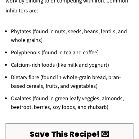
work by binding to or competing with iron. Common
inhibitors are:
Phytates (found in nuts, seeds, beans, lentils, and
whole grains)
Polyphenols (found in tea and coffee)
Calcium-rich foods (like milk and yoghurt)
Dietary fibre (found in whole-grain bread, bran-
based cereals, fruits, and vegetables)
Oxalates (found in green leafy veggies, almonds,
beetroot, berries, soy foods, and rhubarb)
Save This Recipe! 💌