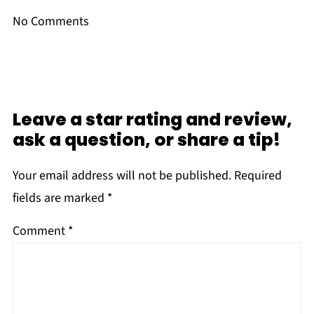
No Comments
Leave a star rating and review,
ask a question, or share a tip!
Your email address will not be published.
Required
fields are marked
*
Comment
*