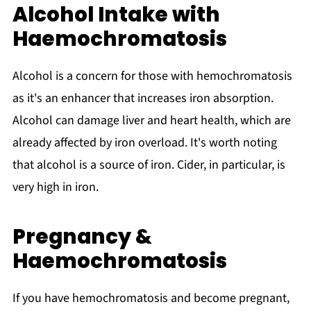
Alcohol Intake with
Haemochromatosis
Alcohol is a concern for those with hemochromatosis
as it's an enhancer that increases iron absorption.
Alcohol can damage liver and heart health, which are
already affected by iron overload. It's worth noting
that alcohol is a source of iron. Cider, in particular, is
very high in iron.
Pregnancy &
Haemochromatosis
If you have hemochromatosis and become pregnant,