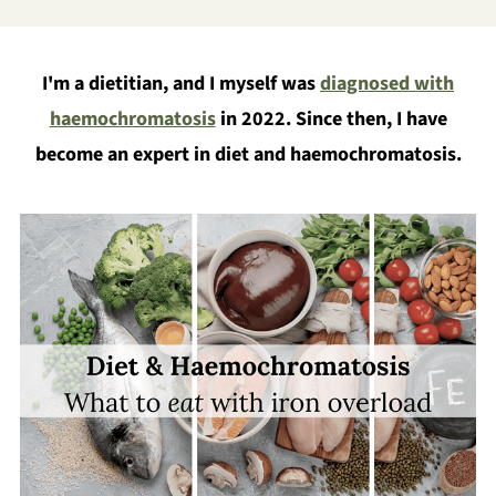
I'm a dietitian, and I myself was
diagnosed with
haemochromatosis
in 2022. Since then, I have
become an expert in diet and haemochromatosis.