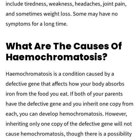
include tiredness, weakness, headaches, joint pain,
and sometimes weight loss. Some may have no
symptoms for a long time.
What Are The Causes Of
Haemochromatosis?
Haemochromatosis is a condition caused by a
defective gene that affects how your body absorbs
iron from the food you eat. If both of your parents
have the defective gene and you inherit one copy from
each, you can develop hemochromatosis. However,
inheriting only one copy of the defective gene will not
cause hemochromatosis, though there is a possibility