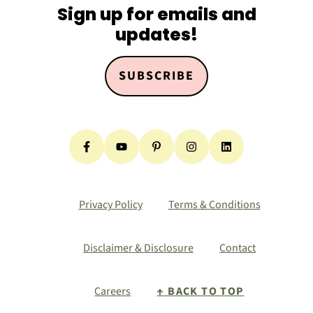
Sign up for emails and
updates!
SUBSCRIBE
Privacy Policy
Terms & Conditions
Disclaimer & Disclosure
Contact
Careers
↑ BACK TO TOP