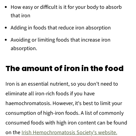
How easy or difficult is it for your body to absorb
that iron
Adding in foods that reduce iron absorption
Avoiding or limiting foods that increase iron
absorption.
The amount of iron in the food
Iron is an essential nutrient, so you don't need to
eliminate all iron-rich foods if you have
haemochromatosis. However, it's best to limit your
consumption of high-iron foods. A list of commonly
consumed foods with high iron content can be found
on the
Irish Hemochromatosis Society's website.