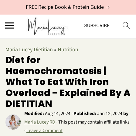
FREE Recipe Book & Protein Guide →
Maria Lucey Dietitian
»
Nutrition
Diet for
Haemochromatosis |
What To Eat With Iron
Overload - Explained By A
DIETITIAN
Modified:
Aug 14, 2024
·
Published:
Jan 12, 2024
by
Maria Lucey RD
· This post may contain affiliate links
·
Leave a Comment