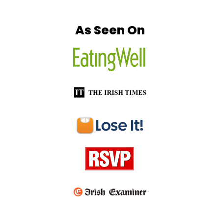
Footer
As Seen On