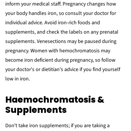
inform your medical staff. Pregnancy changes how
your body handles iron, so consult your doctor for
individual advice. Avoid iron-rich foods and
supplements, and check the labels on any prenatal
supplements. Venesections may be paused during
pregnancy. Women with hemochromatosis may
become iron deficient during pregnancy, so follow
your doctor's or dietitian's advice if you find yourself
low in iron.
Haemochromatosis &
Supplements
Don't take iron supplements; if you are taking a