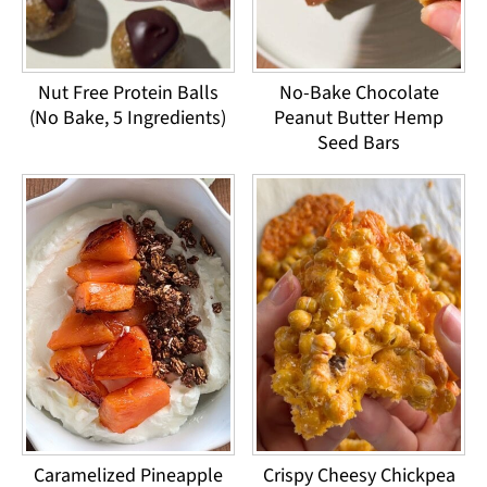
Nut Free Protein Balls
No-Bake Chocolate
(No Bake, 5 Ingredients)
Peanut Butter Hemp
Seed Bars
Caramelized Pineapple
Crispy Cheesy Chickpea