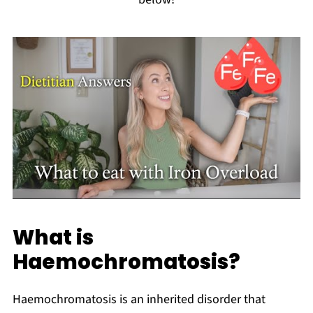
What is
Haemochromatosis?
Haemochromatosis is an inherited disorder that