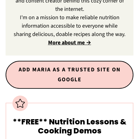
and content creator behind this cozy corner of
the internet.
I'm on a mission to make reliable nutrition
information accessible to everyone while
sharing delicious, doable recipes along the way.
More about me →
ADD MARIA AS A TRUSTED SITE ON
GOOGLE
**FREE** Nutrition Lessons &
Cooking Demos