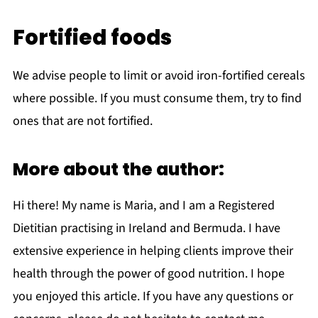
Fortified foods
We advise people to limit or avoid iron-fortified cereals
where possible. If you must consume them, try to find
ones that are not fortified.
More about the author:
Hi there! My name is Maria, and I am a Registered
Dietitian practising in Ireland and Bermuda. I have
extensive experience in helping clients improve their
health through the power of good nutrition. I hope
you enjoyed this article. If you have any questions or