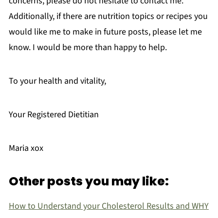
concerns, please do not hesitate to contact me.
Additionally, if there are nutrition topics or recipes you
would like me to make in future posts, please let me
know. I would be more than happy to help.
To your health and vitality,
Your Registered Dietitian
Maria xox
Other posts you may like:
How to Understand your Cholesterol Results and WHY