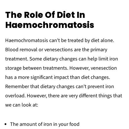
The Role Of Diet In
Haemochromatosis
Haemochromatosis can't be treated by diet alone.
Blood removal or venesections are the primary
treatment. Some dietary changes can help limit iron
storage between treatments. However, venesection
has a more significant impact than diet changes.
Remember that dietary changes can't prevent iron
overload. However, there are very different things that
we can look at:
The amount of iron in your food