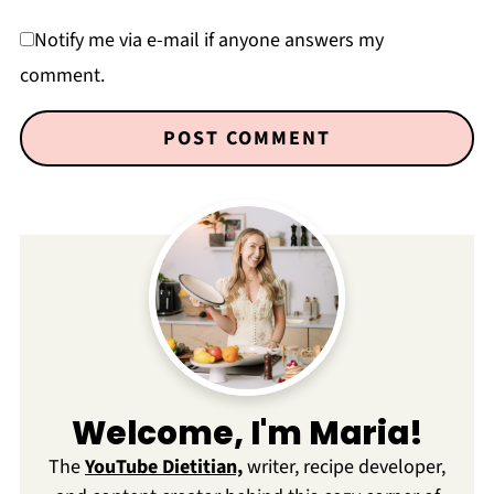
Notify me via e-mail if anyone answers my
comment.
Welcome, I'm Maria!
The
YouTube Dietitian,
writer, recipe developer,