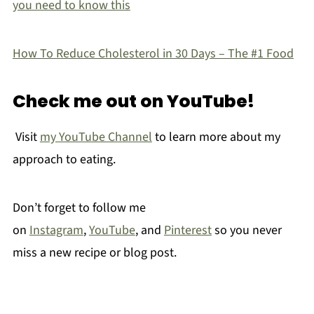
you need to know this
How To Reduce Cholesterol in 30 Days – The #1 Food
Check me out on YouTube!
Visit
my YouTube Channel
to learn more about my
approach to eating.
Don’t forget to follow me
on
Instagram
,
YouTube
, and
Pinterest
so you never
miss a new recipe or blog post.