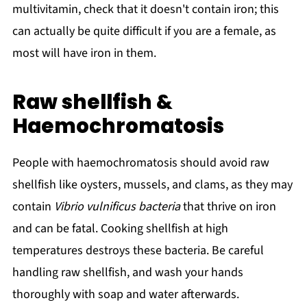
multivitamin, check that it doesn't contain iron; this
can actually be quite difficult if you are a female, as
most will have iron in them.
Raw shellfish &
Haemochromatosis
People with haemochromatosis should avoid raw
shellfish like oysters, mussels, and clams, as they may
contain
Vibrio vulnificus bacteria
that thrive on iron
and can be fatal. Cooking shellfish at high
temperatures destroys these bacteria. Be careful
handling raw shellfish, and wash your hands
thoroughly with soap and water afterwards.