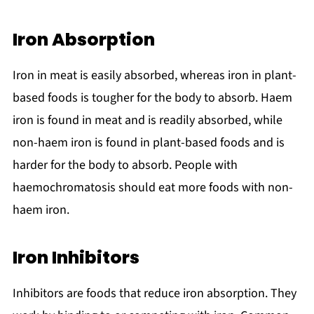
Iron Absorption
Iron in meat is easily absorbed, whereas iron in plant-
based foods is tougher for the body to absorb. Haem
iron is found in meat and is readily absorbed, while
non-haem iron is found in plant-based foods and is
harder for the body to absorb. People with
haemochromatosis should eat more foods with non-
haem iron.
Iron Inhibitors
Inhibitors are foods that reduce iron absorption. They