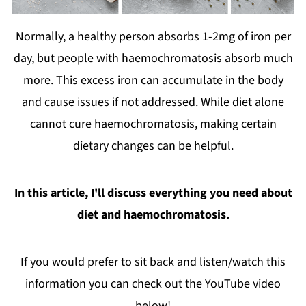
Normally, a healthy person absorbs 1-2mg of iron per
day, but people with haemochromatosis absorb much
more. This excess iron can accumulate in the body
and cause issues if not addressed. While diet alone
cannot cure haemochromatosis, making certain
dietary changes can be helpful.
In this article, I'll discuss everything you need about
diet and haemochromatosis.
If you would prefer to sit back and listen/watch this
information you can check out the YouTube video
below!