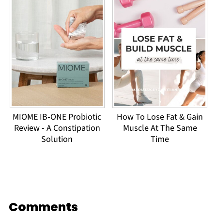
MIOME IB-ONE Probiotic
How To Lose Fat & Gain
Review - A Constipation
Muscle At The Same
Solution
Time
Comments