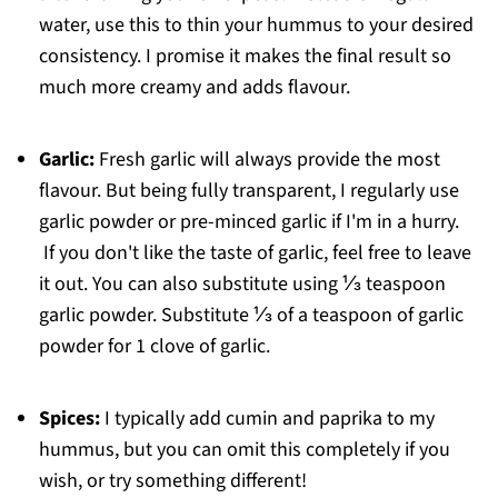
water, use this to thin your hummus to your desired
consistency. I promise it makes the final result so
much more creamy and adds flavour.
Garlic:
Fresh garlic will always provide the most
flavour. But being fully transparent, I regularly use
garlic powder or pre-minced garlic if I'm in a hurry.
If you don't like the taste of garlic, feel free to leave
it out. You can also substitute using ⅓ teaspoon
garlic powder. Substitute ⅓ of a teaspoon of garlic
powder for 1 clove of garlic.
Spices:
I typically add cumin and paprika to my
hummus, but you can omit this completely if you
wish, or try something different!