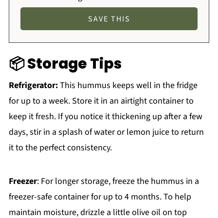
📦 Storage Tips
Refrigerator:
This hummus keeps well in the fridge
for up to a week. Store it in an airtight container to
keep it fresh. If you notice it thickening up after a few
days, stir in a splash of water or lemon juice to return
it to the perfect consistency.
Freezer
: For longer storage, freeze the hummus in a
freezer-safe container for up to 4 months. To help
maintain moisture, drizzle a little olive oil on top