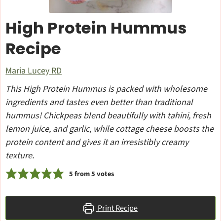
High Protein Hummus
Recipe
Maria Lucey RD
This High Protein Hummus is packed with wholesome
ingredients and tastes even better than traditional
hummus! Chickpeas blend beautifully with tahini, fresh
lemon juice, and garlic, while cottage cheese boosts the
protein content and gives it an irresistibly creamy
texture.
5
from
5
votes
Print Recipe