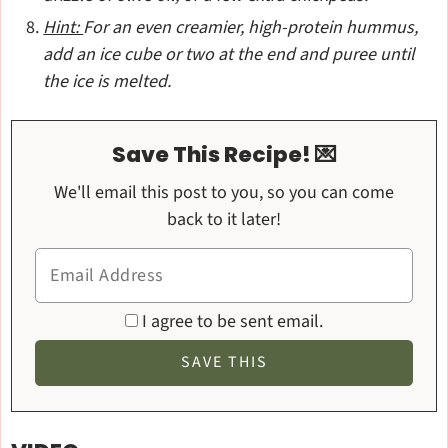
Hint:
For an even creamier, high-protein hummus,
add an ice cube or two at the end and puree until
the ice is melted.
Save This Recipe! 💌
We'll email this post to you, so you can come
back to it later!
I agree to be sent email.