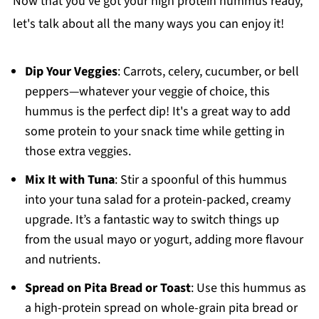
Now that you've got your high protein hummus ready,
let's talk about all the many ways you can enjoy it!
Dip Your Veggies
: Carrots, celery, cucumber, or bell
peppers—whatever your veggie of choice, this
hummus is the perfect dip! It's a great way to add
some protein to your snack time while getting in
those extra veggies.
Mix It with Tuna
: Stir a spoonful of this hummus
into your tuna salad for a protein-packed, creamy
upgrade. It’s a fantastic way to switch things up
from the usual mayo or yogurt, adding more flavour
and nutrients.
Spread on Pita Bread or Toast
: Use this hummus as
a high-protein spread on whole-grain pita bread or