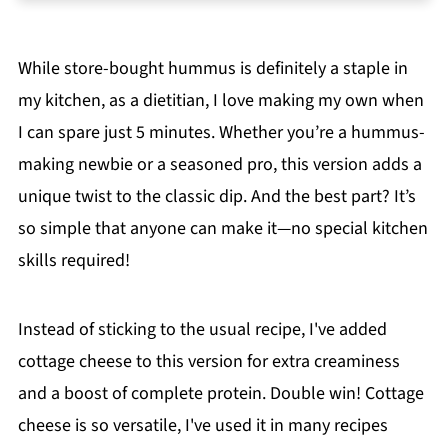
❓FAQs
📖 The Recipe
While store-bought hummus is definitely a staple in
📖 Recipe
my kitchen, as a dietitian, I love making my own when
💬 Comments
I can spare just 5 minutes. Whether you’re a hummus-
making newbie or a seasoned pro, this version adds a
unique twist to the classic dip. And the best part? It’s
so simple that anyone can make it—no special kitchen
skills required!
Instead of sticking to the usual recipe, I've added
cottage cheese to this version for extra creaminess
and a boost of complete protein. Double win! Cottage
cheese is so versatile, I've used it in many recipes