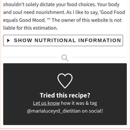
shouldn't solely dictate your food choices. Your body
and soul need nourishment. As I like to say, 'Good Food
equals Good Mood. '” The owner of this website is not
liable for this estimation.
SHOW NUTRITIONAL INFORMATION
Tried this recipe?
Let us know
how it was & tag
@marialuceyrd_dietitian on social!