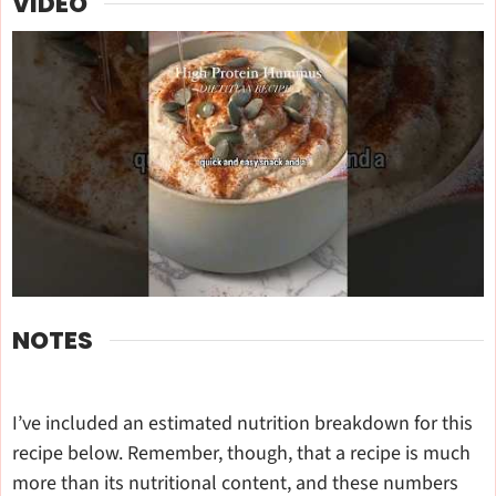
VIDEO
NOTES
I’ve included an estimated nutrition breakdown for this
recipe below. Remember, though, that a recipe is much
more than its nutritional content, and these numbers