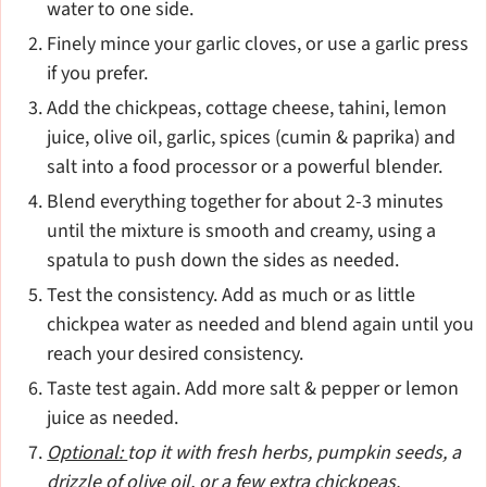
water to one side.
Finely mince your garlic cloves, or use a garlic press
if you prefer.
Add the chickpeas, cottage cheese, tahini, lemon
juice, olive oil, garlic, spices (cumin & paprika) and
salt into a food processor or a powerful blender.
Blend everything together for about 2-3 minutes
until the mixture is smooth and creamy, using a
spatula to push down the sides as needed.
Test the consistency. Add as much or as little
chickpea water as needed and blend again until you
reach your desired consistency.
Taste test again. Add more salt & pepper or lemon
juice as needed.
Optional:
top it with fresh herbs, pumpkin seeds, a
drizzle of olive oil, or a few extra chickpeas.