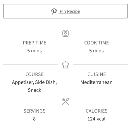
Pin Recipe
PREP TIME
COOK TIME
minutes
minutes
5
mins
5
mins
COURSE
CUISINE
Appetizer, Side Dish,
Mediterranean
Snack
SERVINGS
CALORIES
8
124
kcal