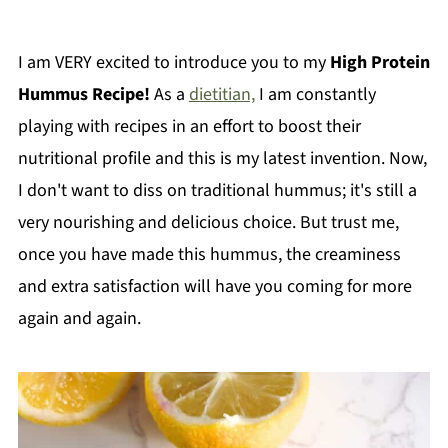
I am VERY excited to introduce you to my
High Protein
Hummus Recipe!
As a
dietitian,
I am constantly
playing with recipes in an effort to boost their
nutritional profile and this is my latest invention. Now,
I don't want to diss on traditional hummus; it's still a
very nourishing and delicious choice. But trust me,
once you have made this hummus, the creaminess
and extra satisfaction will have you coming for more
again and again.