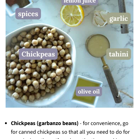
Chickpeas
(garbanzo beans)
- for convenience, go
for canned chickpeas so that all you need to do for