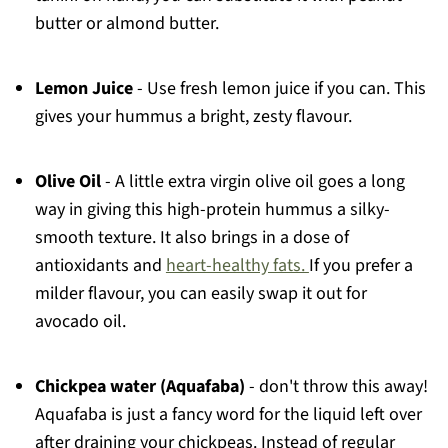
butter or almond butter.
Lemon Juice
- Use fresh lemon juice if you can. This
gives your hummus a bright, zesty flavour.
Olive Oil
- A little extra virgin olive oil goes a long
way in giving this high-protein hummus a silky-
smooth texture. It also brings in a dose of
antioxidants and
heart-healthy fats.
If you prefer a
milder flavour, you can easily swap it out for
avocado oil.
Chickpea water (Aquafaba)
- don't throw this away!
Aquafaba is just a fancy word for the liquid left over
after draining your chickpeas. Instead of regular