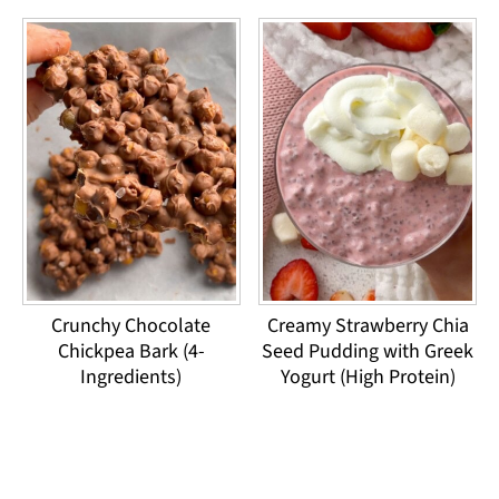
Crunchy Chocolate
Creamy Strawberry Chia
Chickpea Bark (4-
Seed Pudding with Greek
Ingredients)
Yogurt (High Protein)