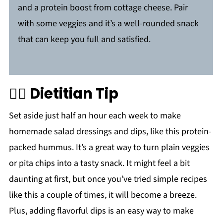
and a protein boost from cottage cheese. Pair
with some veggies and it’s a well-rounded snack
that can keep you full and satisfied.
🙋‍♀️
Dietitian Tip
Set aside just half an hour each week to make
homemade salad dressings and dips, like this protein-
packed hummus. It’s a great way to turn plain veggies
or pita chips into a tasty snack. It might feel a bit
daunting at first, but once you’ve tried simple recipes
like this a couple of times, it will become a breeze.
Plus, adding flavorful dips is an easy way to make