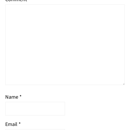
Name
*
Email
*