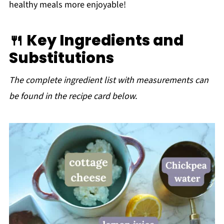
healthy meals more enjoyable!
🍴 Key Ingredients and
Substitutions
The complete ingredient list with measurements can
be found in the recipe card below.