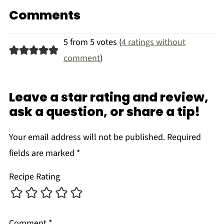
Comments
5 from 5 votes (
4 ratings without
comment
)
Leave a star rating and review,
ask a question, or share a tip!
Your email address will not be published.
Required
fields are marked
*
Recipe Rating
Comment
*