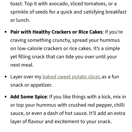
toast. Top it with avocado, sliced tomatoes, or a
sprinkle of seeds for a quick and satisfying breakfast
or lunch.
Pair with Healthy Crackers or Rice Cakes
: If you're
craving something crunchy, spread your hummus
on low-calorie crackers or rice cakes. It’s a simple
yet filling snack that can tide you over until your
next meal.
Layer over my
baked sweet potato slices
as a fun
snack or appetizer.
Add Some Spice
: If you like things with a kick, mix in
or top your hummus with crushed red pepper, chilli
sauce, or even a dash of hot sauce. It’ll add an extra
layer of flavour and excitement to your snack.