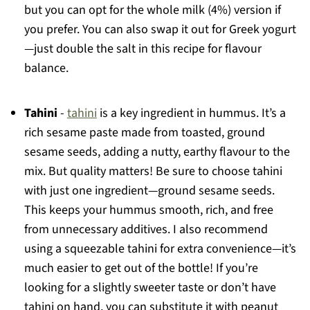
but you can opt for the whole milk (4%) version if
you prefer. You can also swap it out for Greek yogurt
—just double the salt in this recipe for flavour
balance.
Tahini
-
tahini
is a key ingredient in hummus. It’s a
rich sesame paste made from toasted, ground
sesame seeds, adding a nutty, earthy flavour to the
mix. But quality matters! Be sure to choose tahini
with just one ingredient—ground sesame seeds.
This keeps your hummus smooth, rich, and free
from unnecessary additives. I also recommend
using a squeezable tahini for extra convenience—it’s
much easier to get out of the bottle! If you’re
looking for a slightly sweeter taste or don’t have
tahini on hand, you can substitute it with peanut