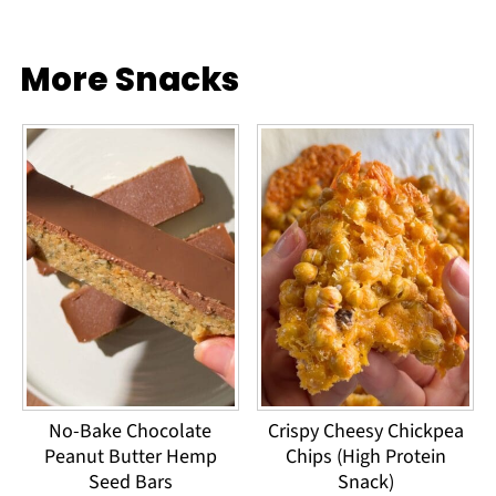
More Snacks
No-Bake Chocolate
Crispy Cheesy Chickpea
Peanut Butter Hemp
Chips (High Protein
Seed Bars
Snack)