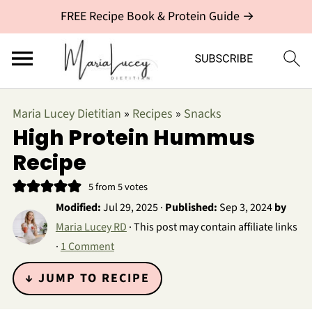
FREE Recipe Book & Protein Guide →
Maria Lucey Dietitian
»
Recipes
»
Snacks
High Protein Hummus
Recipe
5
from
5
votes
Modified:
Jul 29, 2025
·
Published:
Sep 3, 2024
by
Maria Lucey RD
· This post may contain affiliate links
·
1 Comment
↓ JUMP TO RECIPE