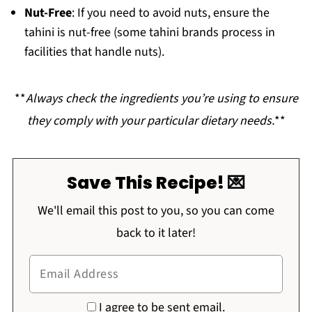
Nut-Free
: If you need to avoid nuts, ensure the
tahini is nut-free (some tahini brands process in
facilities that handle nuts).
**
Always check the ingredients you’re using to ensure
they comply with your particular dietary needs.
**
Save This Recipe! 💌
We'll email this post to you, so you can come
back to it later!
I agree to be sent email.