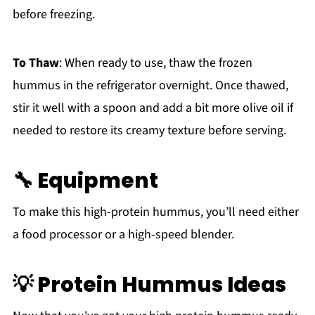
before freezing.
To Thaw
: When ready to use, thaw the frozen
hummus in the refrigerator overnight. Once thawed,
stir it well with a spoon and add a bit more olive oil if
needed to restore its creamy texture before serving.
🔧 Equipment
To make this high-protein hummus, you’ll need either
a food processor or a high-speed blender.
💡 Protein Hummus Ideas