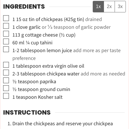
INGREDIENTS
1x
2x
3x
▢
1 15
oz
tin of chickpeas (425g tin)
drained
▢
1
clove
garlic
or ⅓ teaspoon of garlic powder
▢
113
g
cottage cheese (½ cup)
▢
60
ml
¼ cup tahini
▢
1-2
tablespoon
lemon juice
add more as per taste
preference
▢
1
tablespoon
extra virgin olive oil
▢
2-3
tablespoon
chickpea water
add more as needed
▢
½
teaspoon
paprika
▢
½
teaspoon
ground cumin
▢
1
teaspoon
Kosher salt
INSTRUCTIONS
Drain the chickpeas and reserve your chickpea