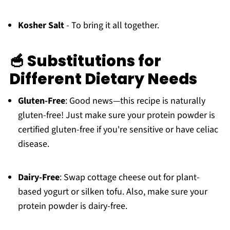
Kosher Salt
- To bring it all together.
🥣 Substitutions for
Different Dietary Needs
Gluten-Free
: Good news—this recipe is naturally
gluten-free! Just make sure your protein powder is
certified gluten-free if you're sensitive or have celiac
disease.
Dairy-Free
: Swap cottage cheese out for plant-
based yogurt or silken tofu. Also, make sure your
protein powder is dairy-free.