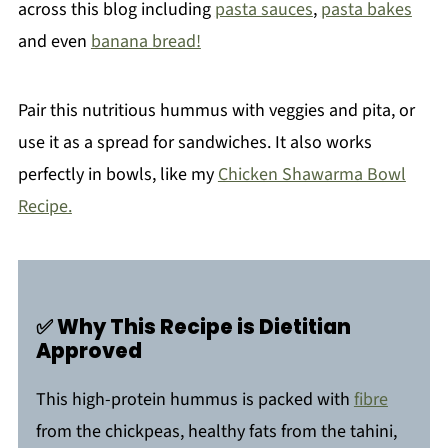
across this blog including
pasta sauces
,
pasta bakes
and even
banana bread!
Pair this nutritious hummus with veggies and pita, or
use it as a spread for sandwiches. It also works
perfectly in bowls, like my
Chicken Shawarma Bowl
Recipe.
✅ Why This Recipe is Dietitian
Approved
This high-protein hummus is packed with
fibre
from the chickpeas, healthy fats from the tahini,