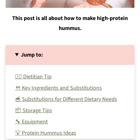
This post is all about how to make high-protein
hummus.
Jump to:
🙋‍♀️ Dietitian Tip
🍴 Key Ingredients and Substitutions
🥣 Substitutions for Different Dietary Needs
📦 Storage Tips
🔧 Equipment
💡 Protein Hummus Ideas