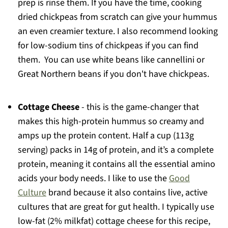
prep is rinse them. If you have the time, cooking
dried chickpeas from scratch can give your hummus
an even creamier texture. I also recommend looking
for low-sodium tins of chickpeas if you can find
them. You can use white beans like cannellini or
Great Northern beans if you don't have chickpeas.
Cottage Cheese
- this is the game-changer that
makes this high-protein hummus so creamy and
amps up the protein content. Half a cup (113g
serving) packs in 14g of protein, and it’s a complete
protein, meaning it contains all the essential amino
acids your body needs. I like to use the
Good
Culture
brand because it also contains live, active
cultures that are great for gut health. I typically use
low-fat (2% milkfat) cottage cheese for this recipe,